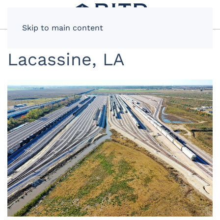
Skip to main content
Lacassine, LA