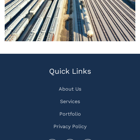
Quick Links
About Us
Services
Portfolio
Privacy Policy