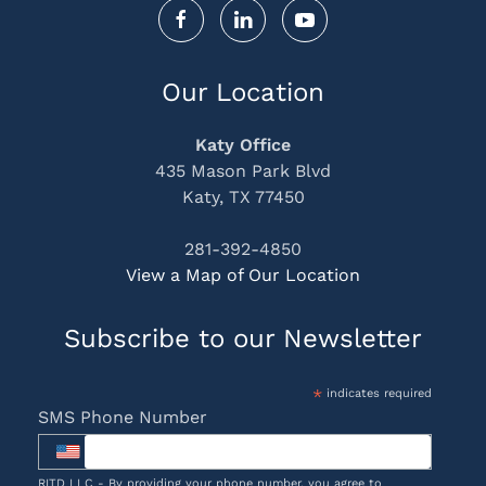
Our Location
Katy Office
435 Mason Park Blvd
Katy, TX 77450
281-392-4850
View a Map of Our Location
Subscribe to our Newsletter
*
indicates required
SMS Phone Number
RITD LLC - By providing your phone number, you agree to