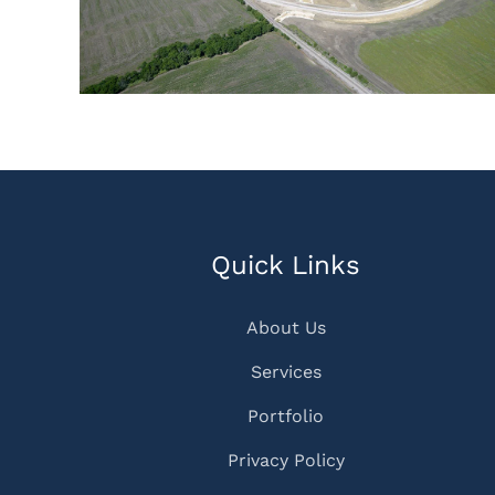
Quick Links
About Us
Services
Portfolio
Privacy Policy