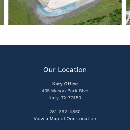
Our Location
Katy Office
435 Mason Park Blvd
Katy, TX 77450
281-392-4850
View a Map of Our Location