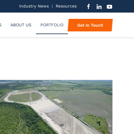
Industry News
|
Resources
S
ABOUT US
PORTFOLIO
Get In Touch