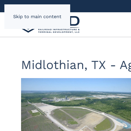
Skip to main content
Midlothian, TX - A