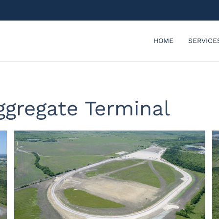
HOME
SERVICE
ggregate Terminal