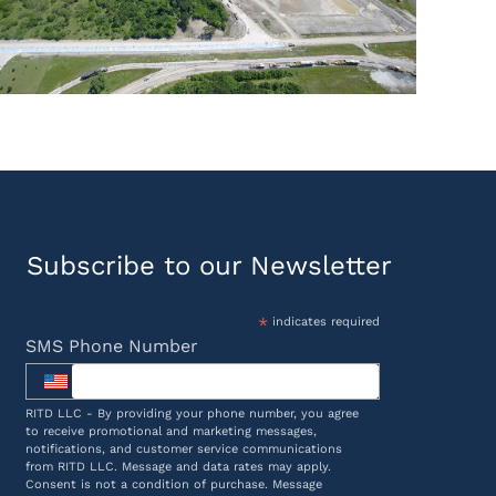
Subscribe to our Newsletter
*
indicates required
SMS Phone Number
RITD LLC - By providing your phone number, you agree
to receive promotional and marketing messages,
notifications, and customer service communications
from RITD LLC. Message and data rates may apply.
Consent is not a condition of purchase. Message