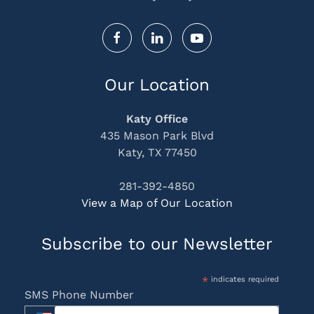
Our Location
Katy Office
435 Mason Park Blvd
Katy, TX 77450
281-392-4850
View a Map of Our Location
Subscribe to our Newsletter
*
indicates required
SMS Phone Number