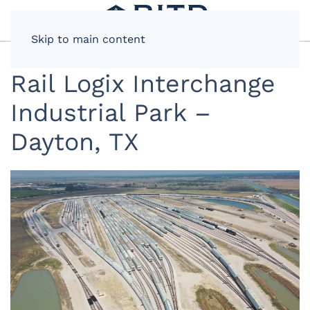
Skip to main content
Rail Logix Interchange
Industrial Park –
Dayton, TX