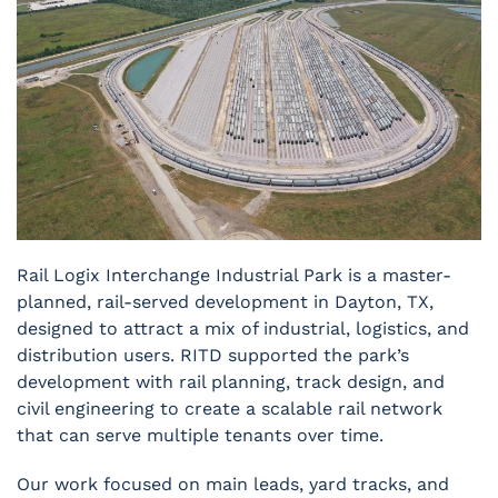
Rail Logix Interchange Industrial Park is a master-
planned, rail-served development in Dayton, TX,
designed to attract a mix of industrial, logistics, and
distribution users. RITD supported the park’s
development with rail planning, track design, and
civil engineering to create a scalable rail network
that can serve multiple tenants over time.
Our work focused on main leads, yard tracks, and