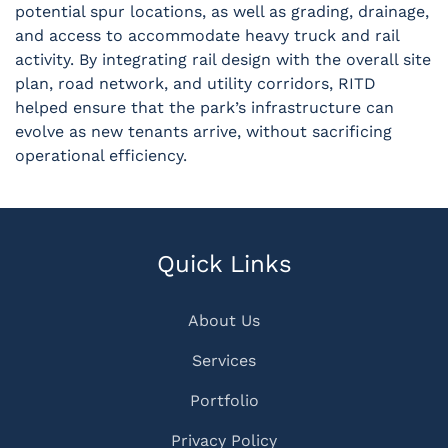
potential spur locations, as well as grading, drainage,
and access to accommodate heavy truck and rail
activity. By integrating rail design with the overall site
plan, road network, and utility corridors, RITD
helped ensure that the park’s infrastructure can
evolve as new tenants arrive, without sacrificing
operational efficiency.
Quick Links
About Us
Services
Portfolio
Privacy Policy