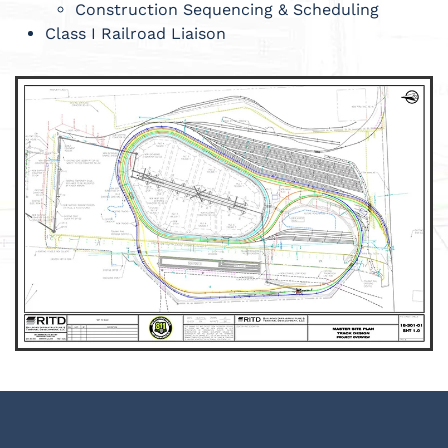
Construction Sequencing & Scheduling
Class I Railroad Liaison