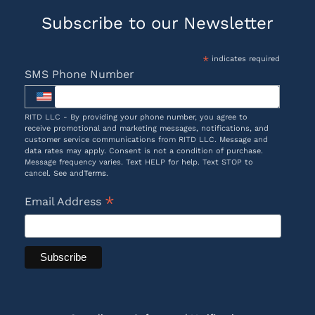
Subscribe to our Newsletter
*
indicates required
SMS Phone Number
RITD LLC - By providing your phone number, you agree to
receive promotional and marketing messages, notifications, and
customer service communications from RITD LLC. Message and
data rates may apply. Consent is not a condition of purchase.
Message frequency varies. Text HELP for help. Text STOP to
cancel. See and
Terms
.
*
Email Address