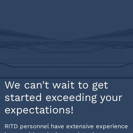
We can't wait to get
started exceeding your
expectations!
RITD personnel have extensive experience