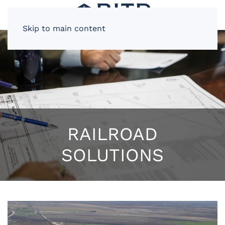
Skip to main content
RAILROAD
SOLUTIONS