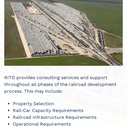
RITD provides consulting services and support
throughout all phases of the railroad development
process. This may include:
Property Selection
Rail-Car Capacity Requirements
Railroad Infrastructure Requirements
Operational Requirements