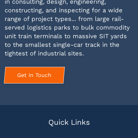
in consulting, design, engineering,
constructing, and inspecting for a wide
range of project types... from large rail-
served logistics parks to bulk commodity
unit train terminals to massive SIT yards
to the smallest single-car track in the
tightest of industrial sites.
Get In Touch
Quick Links