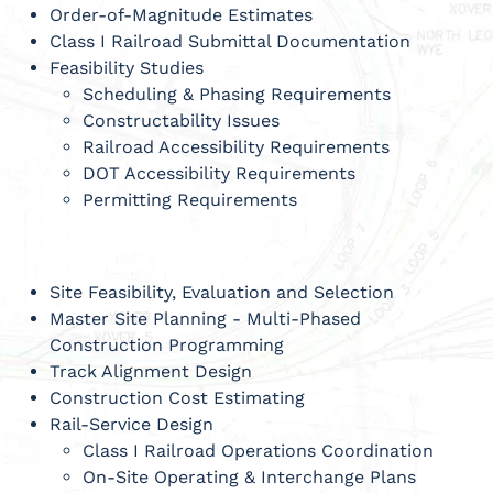
Order-of-Magnitude Estimates
Class I Railroad Submittal Documentation
Feasibility Studies
Scheduling & Phasing Requirements
Constructability Issues
Railroad Accessibility Requirements
DOT Accessibility Requirements
Permitting Requirements
Site Feasibility, Evaluation and Selection
Master Site Planning - Multi-Phased
Construction Programming
Track Alignment Design
Construction Cost Estimating
Rail-Service Design
Class I Railroad Operations Coordination
On-Site Operating & Interchange Plans