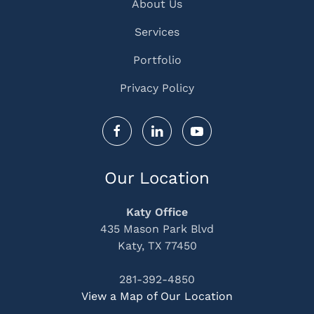
About Us
Services
Portfolio
Privacy Policy
Our Location
Katy Office
435 Mason Park Blvd
Katy, TX 77450
281-392-4850
View a Map of Our Location