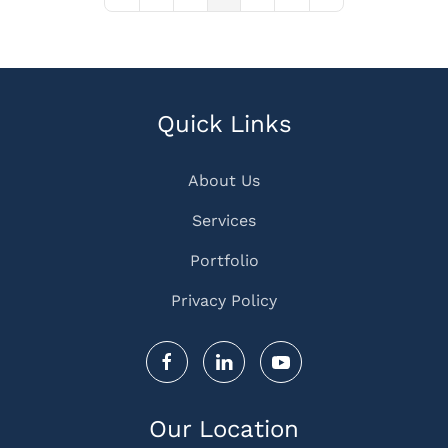
First Page
Previous Page
Next Page
Last Page
Quick Links
About Us
Services
Portfolio
Privacy Policy
Our Location