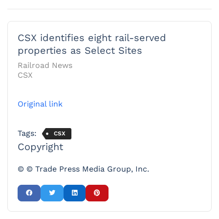
CSX identifies eight rail-served
properties as Select Sites
Railroad News
CSX
Original link
Tags:
CSX
Copyright
© © Trade Press Media Group, Inc.