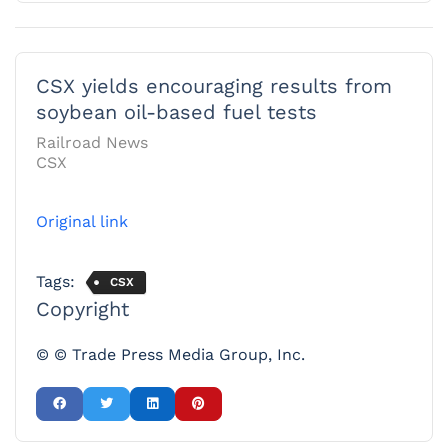
CSX yields encouraging results from
soybean oil-based fuel tests
Railroad News
CSX
Original link
Tags:
CSX
Copyright
© © Trade Press Media Group, Inc.