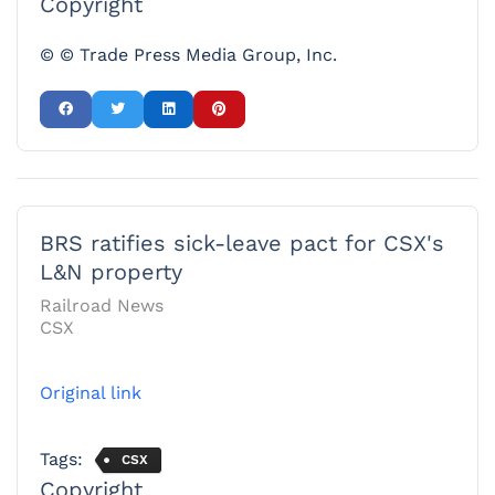
Copyright
© © Trade Press Media Group, Inc.
BRS ratifies sick-leave pact for CSX's
L&N property
Railroad News
CSX
Original link
Tags:
CSX
Copyright