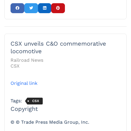
CSX unveils C&O commemorative
locomotive
Railroad News
CSX
Original link
Tags:
CSX
Copyright
© © Trade Press Media Group, Inc.