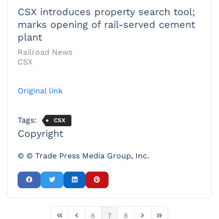
CSX introduces property search tool;
marks opening of rail-served cement
plant
Railroad News
CSX
Original link
Tags:
CSX
Copyright
© © Trade Press Media Group, Inc.
6
7
8