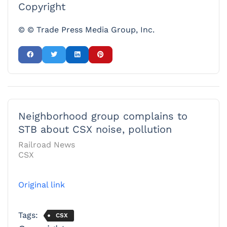
Copyright
© © Trade Press Media Group, Inc.
Neighborhood group complains to
STB about CSX noise, pollution
Railroad News
CSX
Original link
Tags:
CSX