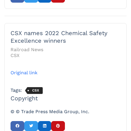
CSX names 2022 Chemical Safety
Excellence winners
Railroad News
CSX
Original link
Tags:
CSX
Copyright
© © Trade Press Media Group, Inc.