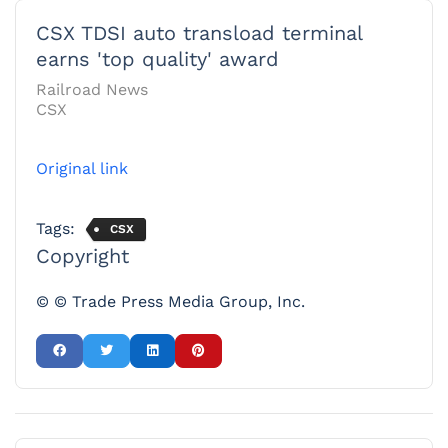
CSX TDSI auto transload terminal
earns 'top quality' award
Railroad News
CSX
Original link
Tags:
CSX
Copyright
© © Trade Press Media Group, Inc.