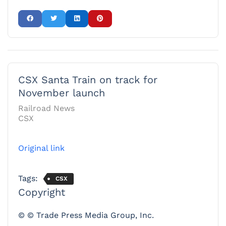
CSX Santa Train on track for
November launch
Railroad News
CSX
Original link
Tags:
CSX
Copyright
© © Trade Press Media Group, Inc.