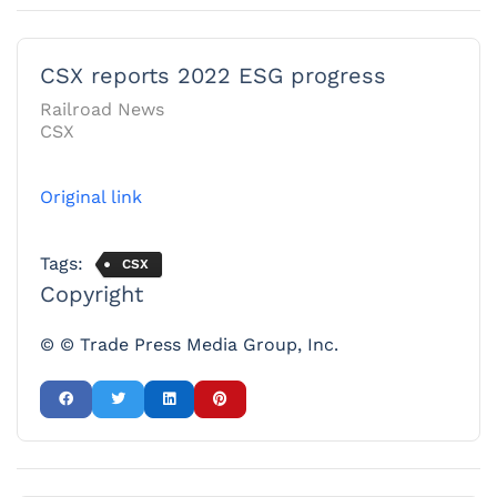
CSX reports 2022 ESG progress
Railroad News
CSX
Original link
Tags:
CSX
Copyright
© © Trade Press Media Group, Inc.