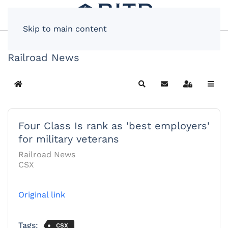
Skip to main content
Railroad News
Home
Search
Subscribe to blog
Sign In
Four Class Is rank as 'best employers'
for military veterans
Railroad News
CSX
Original link
Tags:
CSX