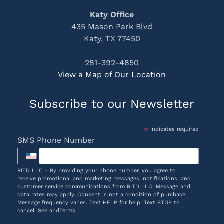
Katy Office
435 Mason Park Blvd
Katy, TX 77450
281-392-4850
View a Map of Our Location
Subscribe to our Newsletter
*
indicates required
SMS Phone Number
RITD LLC - By providing your phone number, you agree to
receive promotional and marketing messages, notifications, and
customer service communications from RITD LLC. Message and
data rates may apply. Consent is not a condition of purchase.
Message frequency varies. Text HELP for help. Text STOP to
cancel. See and
Terms
.