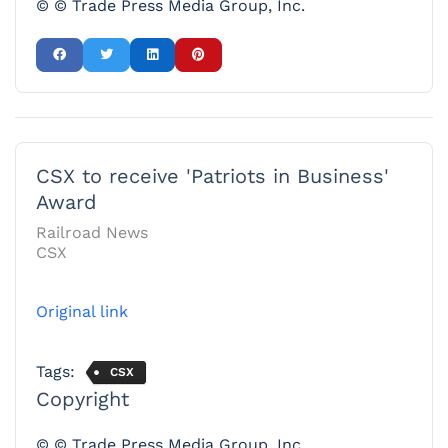
© © Trade Press Media Group, Inc.
CSX to receive 'Patriots in Business'
Award
Railroad News
CSX
Original link
Tags:
CSX
Copyright
© © Trade Press Media Group, Inc.