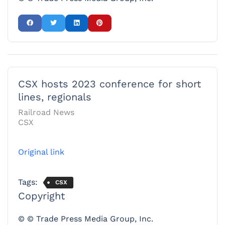
CSX hosts 2023 conference for short
lines, regionals
Railroad News
CSX
Original link
Tags:
CSX
Copyright
© © Trade Press Media Group, Inc.