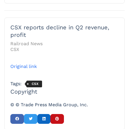
CSX reports decline in Q2 revenue,
profit
Railroad News
CSX
Original link
Tags:
CSX
Copyright
© © Trade Press Media Group, Inc.