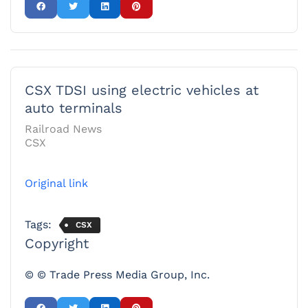
CSX TDSI using electric vehicles at
auto terminals
Railroad News
CSX
Original link
Tags:
CSX
Copyright
© © Trade Press Media Group, Inc.