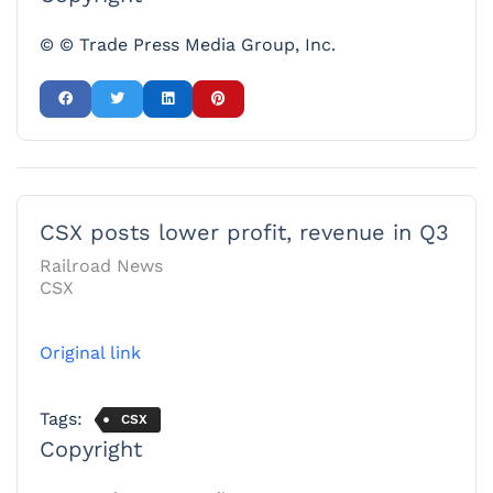
© © Trade Press Media Group, Inc.
CSX posts lower profit, revenue in Q3
Railroad News
CSX
Original link
Tags:
CSX
Copyright