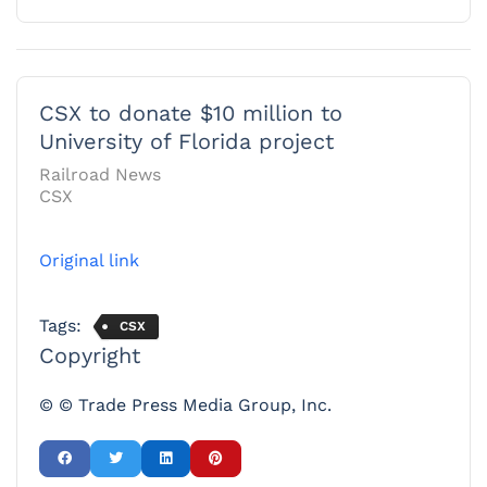
CSX to donate $10 million to
University of Florida project
Railroad News
CSX
Original link
Tags:
CSX
Copyright
© © Trade Press Media Group, Inc.