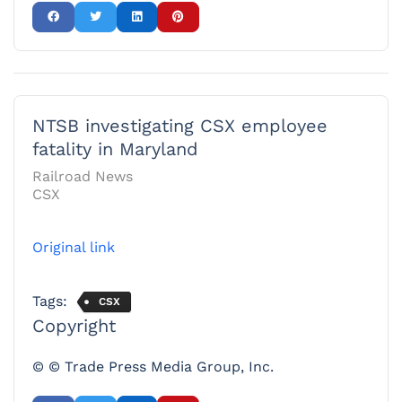
NTSB investigating CSX employee
fatality in Maryland
Railroad News
CSX
Original link
Tags:
CSX
Copyright
© © Trade Press Media Group, Inc.