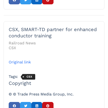
CSX, SMART-TD partner for enhanced
conductor training
Railroad News
CSX
Original link
Tags:
CSX
Copyright
© © Trade Press Media Group, Inc.