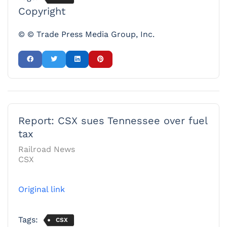
Copyright
© © Trade Press Media Group, Inc.
Report: CSX sues Tennessee over fuel
tax
Railroad News
CSX
Original link
Tags:
CSX