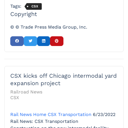
Tags:
CSX
Copyright
© © Trade Press Media Group, Inc.
CSX kicks off Chicago intermodal yard
expansion project
Railroad News
CSX
Rail News Home
CSX Transportation
6/23/2022
Rail News: CSX Transportation