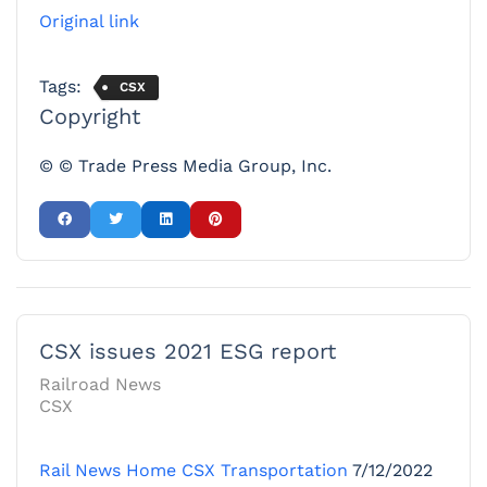
Original link
Tags:
CSX
Copyright
© © Trade Press Media Group, Inc.
CSX issues 2021 ESG report
Railroad News
CSX
Rail News Home
CSX Transportation
7/12/2022