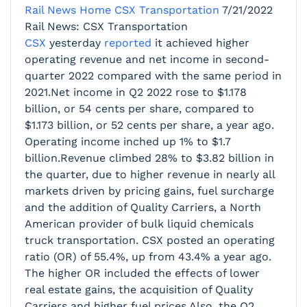
Rail News Home
CSX Transportation
7/21/2022
Rail News: CSX Transportation
CSX
yesterday
reported
it achieved higher
operating revenue and net income in second-
quarter 2022 compared with the same period in
2021.Net income in Q2 2022 rose to $1.178
billion, or 54 cents per share, compared to
$1.173 billion, or 52 cents per share, a year ago.
Operating income inched up 1% to $1.7
billion.Revenue climbed 28% to $3.82 billion in
the quarter, due to higher revenue in nearly all
markets driven by pricing gains, fuel surcharge
and the addition of Quality Carriers, a North
American provider of bulk liquid chemicals
truck transportation. CSX posted an operating
ratio (OR) of 55.4%, up from 43.4% a year ago.
The higher OR included the effects of lower
real estate gains, the acquisition of Quality
Carriers and higher fuel prices.Also, the Q2