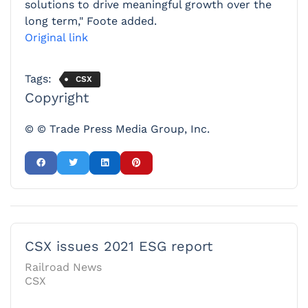
solutions to drive meaningful growth over the
long term," Foote added.
Original link
Tags:
CSX
Copyright
© © Trade Press Media Group, Inc.
CSX issues 2021 ESG report
Railroad News
CSX