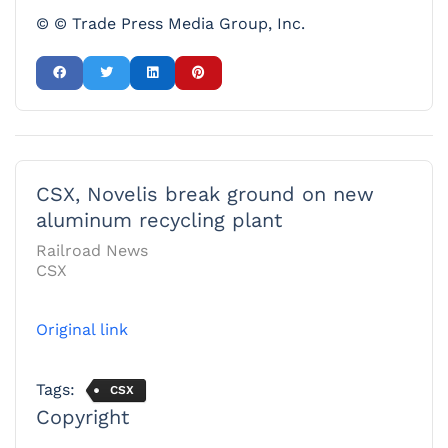
© © Trade Press Media Group, Inc.
CSX, Novelis break ground on new
aluminum recycling plant
Railroad News
CSX
Original link
Tags:
CSX
Copyright