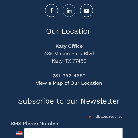
Our Location
Katy Office
435 Mason Park Blvd
Katy, TX 77450
281-392-4850
View a Map of Our Location
Subscribe to our Newsletter
*
indicates required
SMS Phone Number