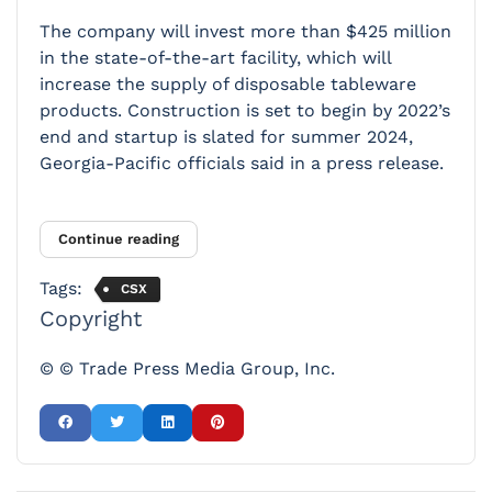
The company will invest more than $425 million
in the state-of-the-art facility, which will
increase the supply of disposable tableware
products. Construction is set to begin by 2022’s
end and startup is slated for summer 2024,
Georgia-Pacific officials said in a press release.
Continue reading
Tags:
CSX
Copyright
© © Trade Press Media Group, Inc.