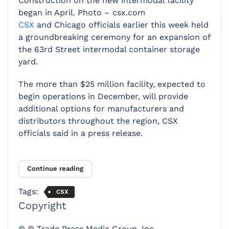
Construction on the new intermodal facility
began in April. Photo – csx.com
CSX
and Chicago officials earlier this week held
a groundbreaking ceremony for an expansion of
the 63rd Street intermodal container storage
yard.
The more than $25 million facility, expected to
begin operations in December, will provide
additional options for manufacturers and
distributors throughout the region, CSX
officials said in a press release.
Continue reading
Tags:
CSX
Copyright
© © Trade Press Media Group, Inc.