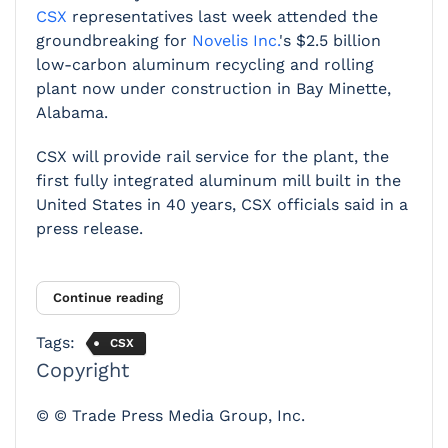
CSX
representatives last week attended the
groundbreaking for
Novelis Inc.
's $2.5 billion
low-carbon aluminum recycling and rolling
plant now under construction in Bay Minette,
Alabama.
CSX will provide rail service for the plant, the
first fully integrated aluminum mill built in the
United States in 40 years, CSX officials said in a
press release.
Continue reading
Tags:
CSX
Copyright
© © Trade Press Media Group, Inc.