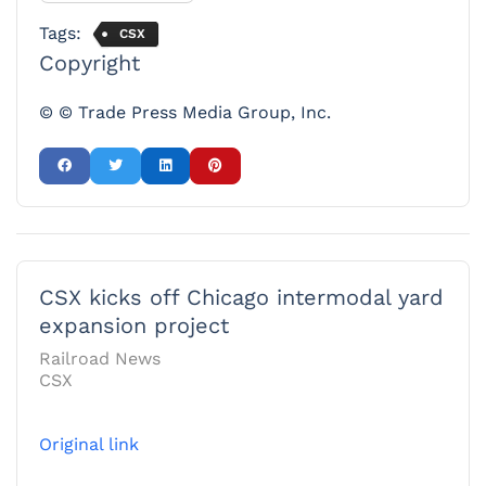
Tags:
CSX
Copyright
© © Trade Press Media Group, Inc.
CSX kicks off Chicago intermodal yard
expansion project
Railroad News
CSX
Original link