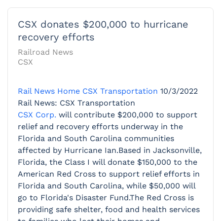
CSX donates $200,000 to hurricane
recovery efforts
Railroad News
CSX
Rail News Home
CSX Transportation
10/3/2022
Rail News: CSX Transportation
CSX Corp.
will contribute $200,000 to support
relief and recovery efforts underway in the
Florida and South Carolina communities
affected by Hurricane Ian.Based in Jacksonville,
Florida, the Class I will donate $150,000 to the
American Red Cross to support relief efforts in
Florida and South Carolina, while $50,000 will
go to Florida's Disaster Fund.The Red Cross is
providing safe shelter, food and health services