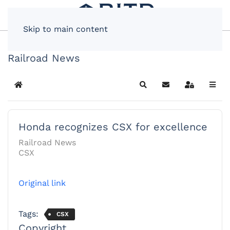
Skip to main content
Railroad News
Home
Search
Subscribe to blog
Sign In
Honda recognizes CSX for excellence
Railroad News
CSX
Original link
Tags:
CSX
Copyright