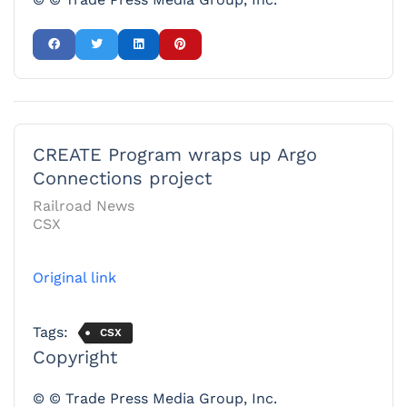
CREATE Program wraps up Argo
Connections project
Railroad News
CSX
Original link
Tags:
CSX
Copyright
© © Trade Press Media Group, Inc.