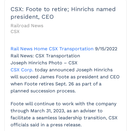
CSX: Foote to retire; Hinrichs named
president, CEO
Railroad News
CSX
Rail News Home
CSX Transportation
9/15/2022
Rail News: CSX Transportation
Joseph Hinrichs Photo – CSX
CSX Corp.
today announced Joseph Hinrichs
will succeed James Foote as president and CEO
when Foote retires Sept. 26 as part of a
planned succession process.
Foote will continue to work with the company
through March 31, 2023, as an adviser to
facilitate a seamless leadership transition, CSX
officials said in a press release.