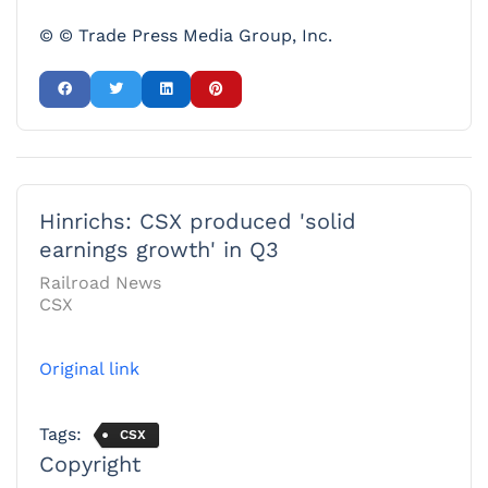
© © Trade Press Media Group, Inc.
Hinrichs: CSX produced 'solid
earnings growth' in Q3
Railroad News
CSX
Original link
Tags:
CSX
Copyright