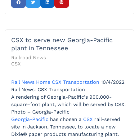
CSX to serve new Georgia-Pacific
plant in Tennessee
Railroad News
CSX
Rail News Home
CSX Transportation
10/4/2022
Rail News: CSX Transportation
A rendering of Georgia-Pacific's 900,000-
square-foot plant, which will be served by CSX.
Photo – Georgia-Pacific
Georgia-Pacific
has chosen a
CSX
rail-served
site in Jackson, Tennessee, to locate a new
Dixie® paper products manufacturing plant.