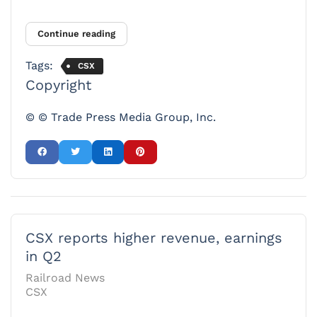
Continue reading
Tags:
CSX
Copyright
© © Trade Press Media Group, Inc.
CSX reports higher revenue, earnings
in Q2
Railroad News
CSX