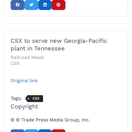
CSX to serve new Georgia-Pacific
plant in Tennessee
Railroad News
CSX
Original link
Tags:
CSX
Copyright
© © Trade Press Media Group, Inc.