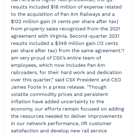
results included $18 million of expense related
to the acquisition of Pan Am Railways and a
$122 million gain (4 cents per share after tax)
from property sales recognized from the 2021
agreement with Virginia. Second-quarter 2021
results included a $349 million gain (12 cents
per share after tax) from the same agreement."I
am very proud of CSX’s entire team of
employees, which now includes Pan Am
railroaders, for their hard work and dedication
over this quarter,” said CSX President and CEO
James Foote in a press release. "Though
volatile commodity prices and persistent
inflation have added uncertainty to the
economy, our efforts remain focused on adding
the resources needed to deliver improvements
in our network performance, lift customer
satisfaction and develop new rail service