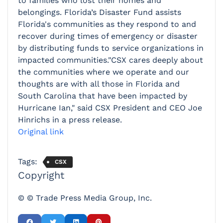
to families who lost their homes and
belongings. Florida’s Disaster Fund assists
Florida's communities as they respond to and
recover during times of emergency or disaster
by distributing funds to service organizations in
impacted communities."CSX cares deeply about
the communities where we operate and our
thoughts are with all those in Florida and
South Carolina that have been impacted by
Hurricane Ian," said CSX President and CEO Joe
Hinrichs in a press release.
Original link
Tags:
CSX
Copyright
© © Trade Press Media Group, Inc.