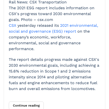
Rail News: CSX Transportation
The 2021 ESG report includes information on
CSX's progress toward 2030 environmental
goals. Photo – csx.com
CSX
yesterday released its
2021 environmental,
social and governance (ESG) report
on the
company’s economic, workforce,
environmental, social and governance
performance.
The report details progress made against CSX's
2030 environmental goals, including achieving a
15.6% reduction in Scope 1 and 2 emissions
intensity since 2014 and piloting alternative
fuels and engine enhancements to reduce fuel
burn and overall emissions from locomotives.
Continue reading