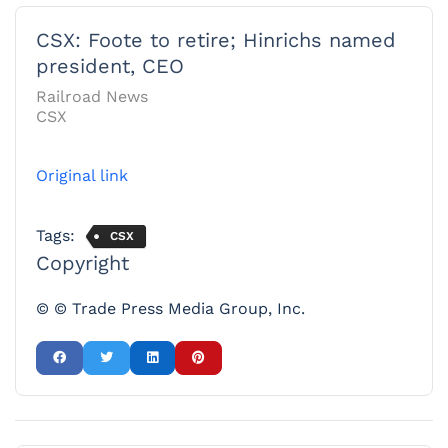
CSX: Foote to retire; Hinrichs named
president, CEO
Railroad News
CSX
Original link
Tags:
CSX
Copyright
© © Trade Press Media Group, Inc.