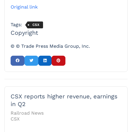
Original link
Tags:
CSX
Copyright
© © Trade Press Media Group, Inc.
CSX reports higher revenue, earnings
in Q2
Railroad News
CSX