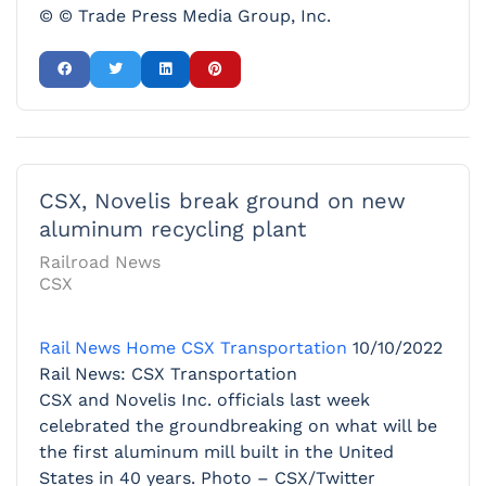
© © Trade Press Media Group, Inc.
CSX, Novelis break ground on new
aluminum recycling plant
Railroad News
CSX
Rail News Home
CSX Transportation
10/10/2022
Rail News: CSX Transportation
CSX and Novelis Inc. officials last week
celebrated the groundbreaking on what will be
the first aluminum mill built in the United
States in 40 years. Photo – CSX/Twitter