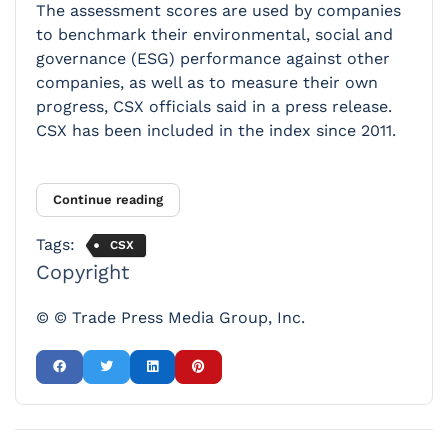
The assessment scores are used by companies
to benchmark their environmental, social and
governance (ESG) performance against other
companies, as well as to measure their own
progress, CSX officials said in a press release.
CSX has been included in the index since 2011.
Continue reading
Tags:
CSX
Copyright
© © Trade Press Media Group, Inc.