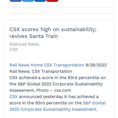
CSX scores high on sustainability;
revives Santa Train
Railroad News
CSX
Rail News Home
CSX Transportation
9/28/2022
Rail News: CSX Transportation
CSX achieved a score in the 93rd percentile on
the S&P Global 2022 Corporate Sustainability
Assessment. Photo – csx.com
CSX
announced yesterday it has achieved a
score in the 93rd percentile on the
S&P Global
2022 Corporate Sustainability Assessment
.