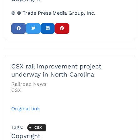
© © Trade Press Media Group, Inc.
CSX rail improvement project
underway in North Carolina
Railroad News
CSX
Original link
Tags:
CSX
Copyright