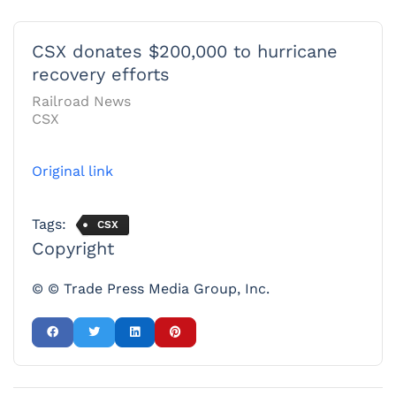
CSX donates $200,000 to hurricane
recovery efforts
Railroad News
CSX
Original link
Tags:
CSX
Copyright
© © Trade Press Media Group, Inc.