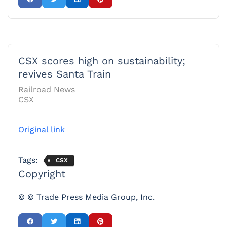
CSX scores high on sustainability;
revives Santa Train
Railroad News
CSX
Original link
Tags:
CSX
Copyright
© © Trade Press Media Group, Inc.