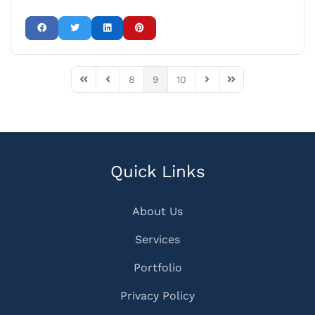
8
9
10
First Page
Previous Page
Next Page
Last Page
Quick Links
About Us
Services
Portfolio
Privacy Policy