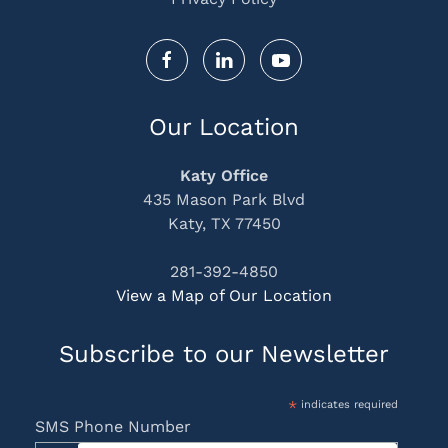
Our Location
Katy Office
435 Mason Park Blvd
Katy, TX 77450
281-392-4850
View a Map of Our Location
Subscribe to our Newsletter
*
indicates required
SMS Phone Number