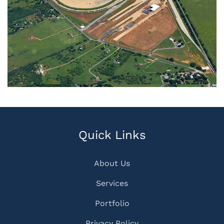
Quick Links
About Us
Services
Portfolio
Privacy Policy