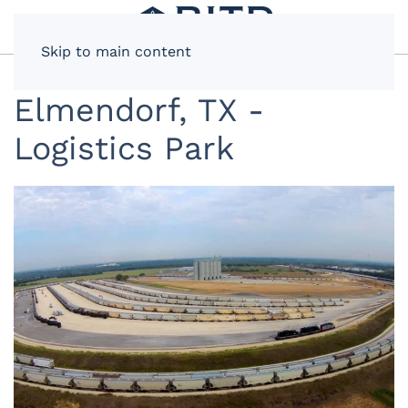
Skip to main content
Elmendorf, TX -
Logistics Park