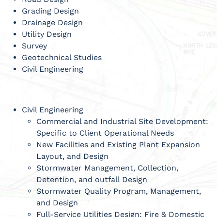
Grading Design
Drainage Design
Utility Design
Survey
Geotechnical Studies
Civil Engineering
Civil Engineering
Commercial and Industrial Site Development:
Specific to Client Operational Needs
New Facilities and Existing Plant Expansion
Layout, and Design
Stormwater Management, Collection,
Detention, and outfall Design
Stormwater Quality Program, Management,
and Design
Full-Service Utilities Design: Fire & Domestic