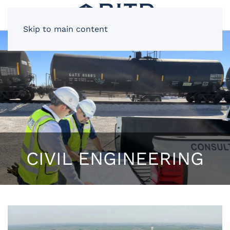
Skip to main content
CIVIL ENGINEERING