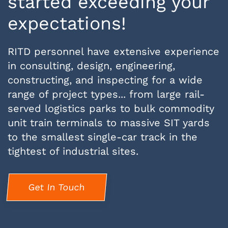
started exceeding your
expectations!
RITD personnel have extensive experience
in consulting, design, engineering,
constructing, and inspecting for a wide
range of project types... from large rail-
served logistics parks to bulk commodity
unit train terminals to massive SIT yards
to the smallest single-car track in the
tightest of industrial sites.
Get In Touch