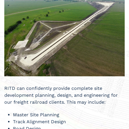
RITD can confidently provide complete site
development planning, design, and engineering for
our freight railroad clients. This may include:
Master Site Planning
Track Alignment Design
Road Design