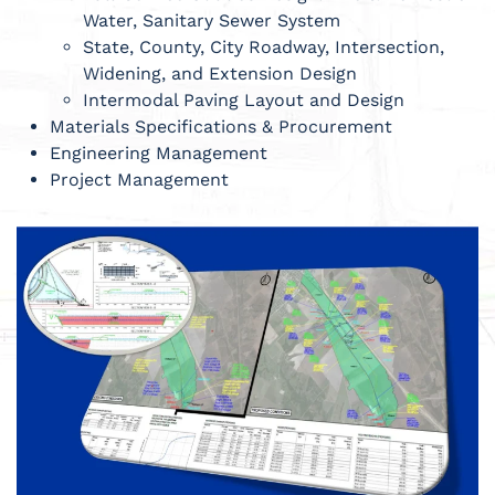
Water, Sanitary Sewer System
State, County, City Roadway, Intersection,
Widening, and Extension Design
Intermodal Paving Layout and Design
Materials Specifications & Procurement
Engineering Management
Project Management