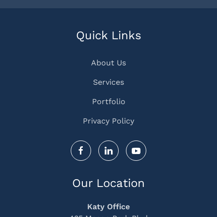
Quick Links
About Us
Services
Portfolio
Privacy Policy
Our Location
Katy Office