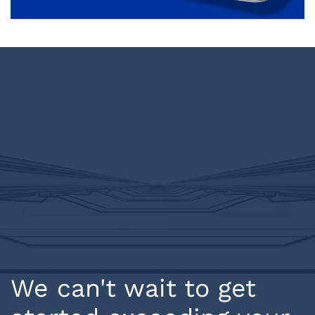
We can't wait to get