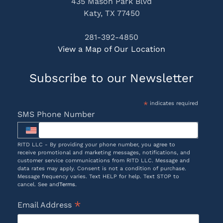
435 Mason Park Blvd
Katy, TX 77450
281-392-4850
View a Map of Our Location
Subscribe to our Newsletter
*
indicates required
SMS Phone Number
RITD LLC - By providing your phone number, you agree to
receive promotional and marketing messages, notifications, and
customer service communications from RITD LLC. Message and
data rates may apply. Consent is not a condition of purchase.
Message frequency varies. Text HELP for help. Text STOP to
cancel. See and
Terms
.
*
Email Address