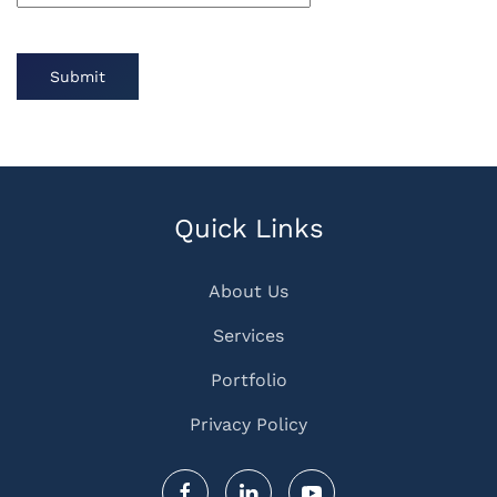
Submit
Quick Links
About Us
Services
Portfolio
Privacy Policy