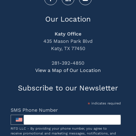
Our Location
Katy Office
435 Mason Park Blvd
Katy, TX 77450
281-392-4850
View a Map of Our Location
Subscribe to our Newsletter
*
indicates required
SMS Phone Number
RITD LLC - By providing your phone number, you agree to
receive promotional and marketing messages, notifications, and