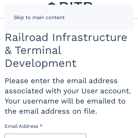
Skip to main content
Railroad Infrastructure
& Terminal
Development
Please enter the email address
associated with your User account.
Your username will be emailed to
the email address on file.
Email Address
*