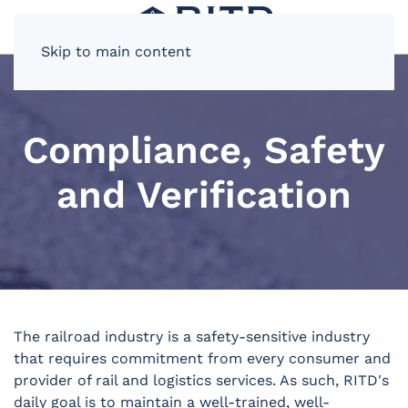
Skip to main content
Compliance, Safety
and Verification
The railroad industry is a safety-sensitive industry
that requires commitment from every consumer and
provider of rail and logistics services. As such, RITD's
daily goal is to maintain a well-trained, well-