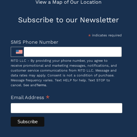
View a Map of Our Location
Subscribe to our Newsletter
*
indicates required
SMS Phone Number
RITD LLC - By providing your phone number, you agree to
receive promotional and marketing messages, notifications, and
customer service communications from RITD LLC. Message and
data rates may apply. Consent is not a condition of purchase.
Message frequency varies. Text HELP for help. Text STOP to
cancel. See and
Terms
.
*
Email Address