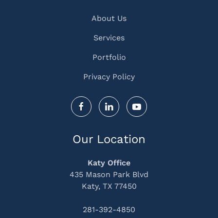
About Us
Services
Portfolio
Privacy Policy
Our Location
Katy Office
435 Mason Park Blvd
Katy, TX 77450
281-392-4850