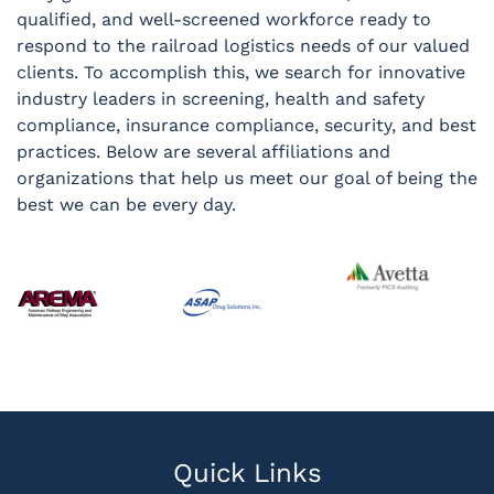
qualified, and well-screened workforce ready to
respond to the railroad logistics needs of our valued
clients. To accomplish this, we search for innovative
industry leaders in screening, health and safety
compliance, insurance compliance, security, and best
practices. Below are several affiliations and
organizations that help us meet our goal of being the
best we can be every day.
Quick Links