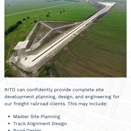
RITD can confidently provide complete site
development planning, design, and engineering for
our freight railroad clients. This may include:
Master Site Planning
Track Alignment Design
Road Design