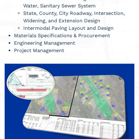
Water, Sanitary Sewer System
State, County, City Roadway, Intersection,
Widening, and Extension Design
Intermodal Paving Layout and Design
Materials Specifications & Procurement
Engineering Management
Project Management