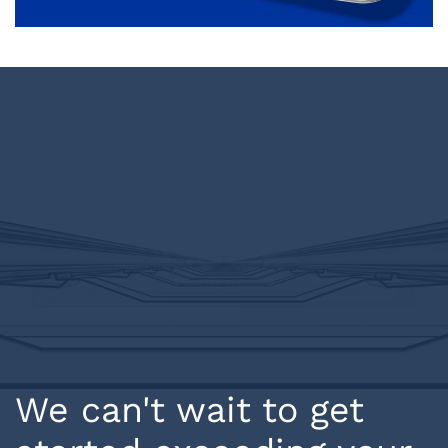
We can't wait to get