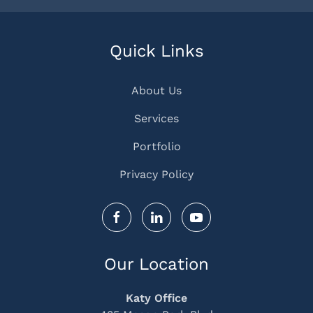
Quick Links
About Us
Services
Portfolio
Privacy Policy
Our Location
Katy Office