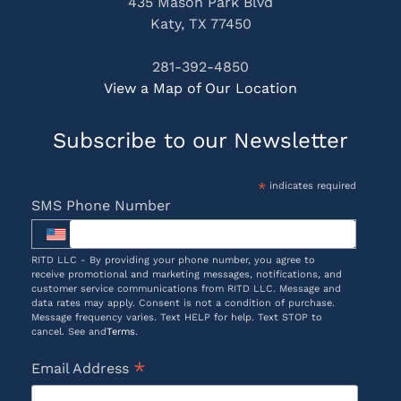
435 Mason Park Blvd
Katy, TX 77450
281-392-4850
View a Map of Our Location
Subscribe to our Newsletter
*
indicates required
SMS Phone Number
RITD LLC - By providing your phone number, you agree to
receive promotional and marketing messages, notifications, and
customer service communications from RITD LLC. Message and
data rates may apply. Consent is not a condition of purchase.
Message frequency varies. Text HELP for help. Text STOP to
cancel. See and
Terms
.
*
Email Address