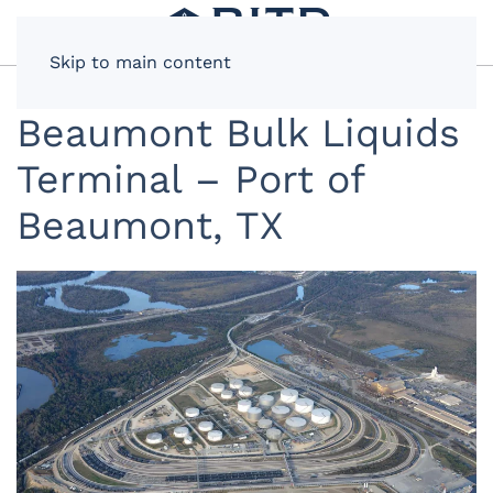
Skip to main content
Beaumont Bulk Liquids
Terminal – Port of
Beaumont, TX