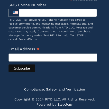
*
SMS Phone Number
RITD LLC - By providing your phone number, you agree to
receive promotional and marketing messages, notifications, and
customer service communications from RITD LLC. Message and
data rates may apply. Consent is not a condition of purchase.
Message frequency varies. Text HELP for help. Text STOP to
cancel. See and
Terms
.
*
Email Address
Compliance, Safety, and Verification
Copyright © 2024 RITD LLC. All Rights Reserved.
Powered by
Elevology