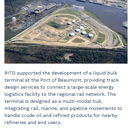
RITD supported the development of a liquid bulk
terminal at the Port of Beaumont, providing track
design services to connect a large-scale energy
logistics facility to the regional rail network. The
terminal is designed as a multi-modal hub,
integrating rail, marine, and pipeline movements to
handle crude oil and refined products for nearby
refineries and end users.