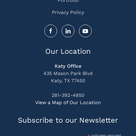
Portfolio
Privacy Policy
Our Location
Katy Office
435 Mason Park Blvd
Katy, TX 77450
281-392-4850
View a Map of Our Location
Subscribe to our Newsletter
indicates required