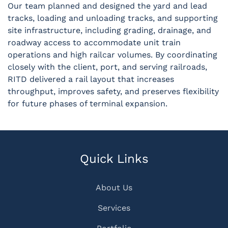
Our team planned and designed the yard and lead
tracks, loading and unloading tracks, and supporting
site infrastructure, including grading, drainage, and
roadway access to accommodate unit train
operations and high railcar volumes. By coordinating
closely with the client, port, and serving railroads,
RITD delivered a rail layout that increases
throughput, improves safety, and preserves flexibility
for future phases of terminal expansion.
Quick Links
About Us
Services