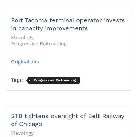
Port Tacoma terminal operator invests
in capacity improvements
Elevology
Progressive Railroading
Original link
Tags:
Progressive Railroading
STB tightens oversight of Belt Railway
of Chicago
Elevology