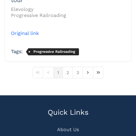
Elevology
Progressive Railroading
Original link
Tags:
Progressive Railroading
1
2
3
First Page
Previous Page
Next Page
Last Page
Quick Links
About Us