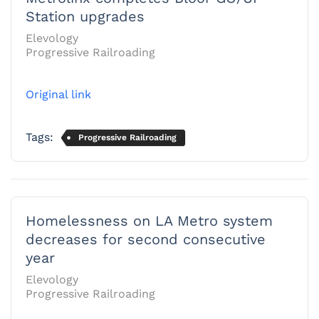
Station upgrades
Elevology
Progressive Railroading
Original link
Tags:
Progressive Railroading
Homelessness on LA Metro system
decreases for second consecutive
year
Elevology
Progressive Railroading