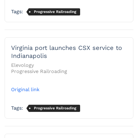
Tags:
Progressive Railroading
Virginia port launches CSX service to
Indianapolis
Elevology
Progressive Railroading
Original link
Tags:
Progressive Railroading