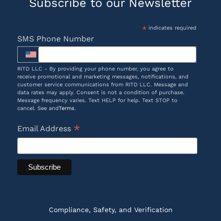
Subscribe to our Newsletter
*
indicates required
SMS Phone Number
RITD LLC - By providing your phone number, you agree to
receive promotional and marketing messages, notifications, and
customer service communications from RITD LLC. Message and
data rates may apply. Consent is not a condition of purchase.
Message frequency varies. Text HELP for help. Text STOP to
cancel. See and
Terms
.
*
Email Address
Compliance, Safety, and Verification