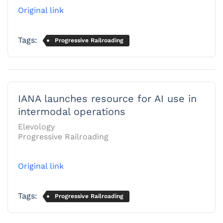
Original link
Tags:
Progressive Railroading
IANA launches resource for AI use in
intermodal operations
Elevology
Progressive Railroading
Original link
Tags:
Progressive Railroading