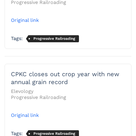
Progressive Railroading
Original link
Tags:
Progressive Railroading
CPKC closes out crop year with new
annual grain record
Elevology
Progressive Railroading
Original link
Tags:
Progressive Railroading