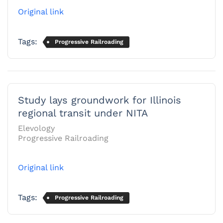
Original link
Tags:
Progressive Railroading
Study lays groundwork for Illinois
regional transit under NITA
Elevology
Progressive Railroading
Original link
Tags:
Progressive Railroading