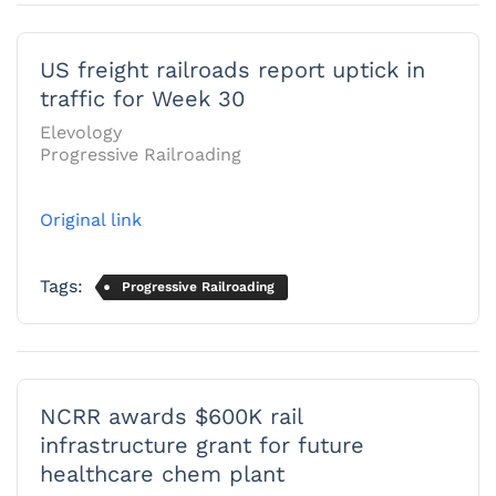
US freight railroads report uptick in
traffic for Week 30
Elevology
Progressive Railroading
Original link
Tags:
Progressive Railroading
NCRR awards $600K rail
infrastructure grant for future
healthcare chem plant