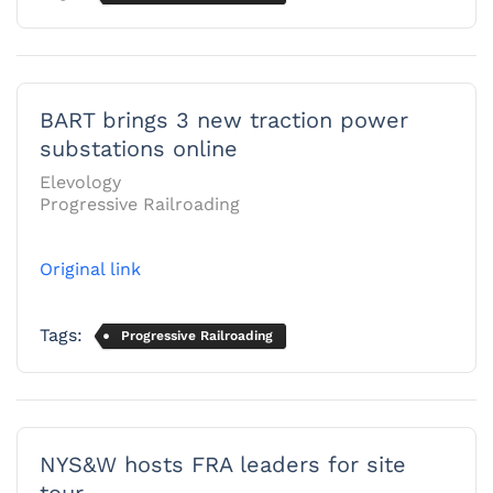
BART brings 3 new traction power
substations online
Elevology
Progressive Railroading
Original link
Tags:
Progressive Railroading
NYS&W hosts FRA leaders for site
tour