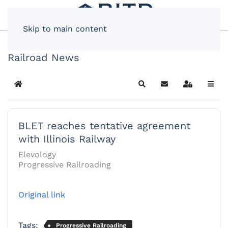
Skip to main content
Railroad News
Home
Search
Subscribe to blog
Sign In
BLET reaches tentative agreement
with Illinois Railway
Elevology
Progressive Railroading
Original link
Tags:
Progressive Railroading