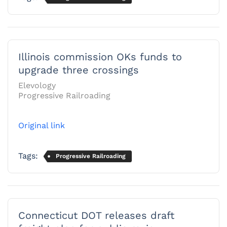
Illinois commission OKs funds to
upgrade three crossings
Elevology
Progressive Railroading
Original link
Tags:
Progressive Railroading
Connecticut DOT releases draft