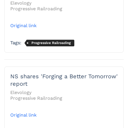
Elevology
Progressive Railroading
Original link
Tags:
Progressive Railroading
NS shares 'Forging a Better Tomorrow'
report
Elevology
Progressive Railroading
Original link