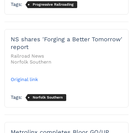
Tags:
Progressive Railroading
NS shares 'Forging a Better Tomorrow'
report
Railroad News
Norfolk Southern
Original link
Tags:
Norfolk Southern
Metrolinx completes Bloor GO/UP