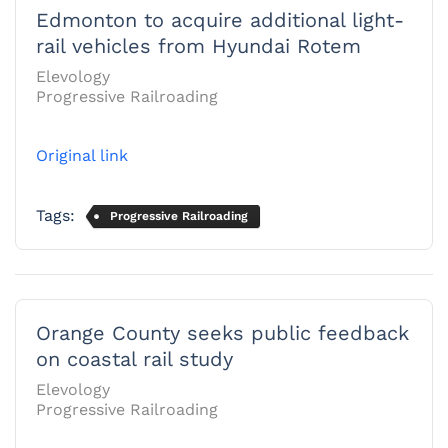
Edmonton to acquire additional light-
rail vehicles from Hyundai Rotem
Elevology
Progressive Railroading
Original link
Tags:
Progressive Railroading
Orange County seeks public feedback
on coastal rail study
Elevology
Progressive Railroading