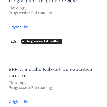
freight plan for public review
Elevology
Progressive Railroading
Original link
Tags:
Progressive Railroading
SFRTA installs Kubicek as executive
director
Elevology
Progressive Railroading
Original link