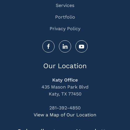
Services
Portfolio
Privacy Policy
Our Location
Katy Office
435 Mason Park Blvd
Katy, TX 77450
281-392-4850
View a Map of Our Location