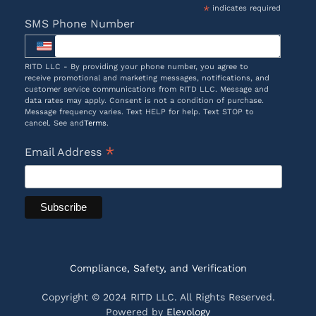
*
indicates required
SMS Phone Number
RITD LLC - By providing your phone number, you agree to
receive promotional and marketing messages, notifications, and
customer service communications from RITD LLC. Message and
data rates may apply. Consent is not a condition of purchase.
Message frequency varies. Text HELP for help. Text STOP to
cancel. See and
Terms
.
*
Email Address
Compliance, Safety, and Verification
Copyright © 2024 RITD LLC. All Rights Reserved.
Powered by
Elevology