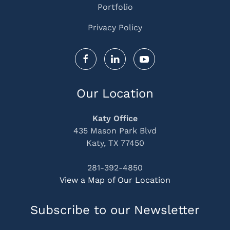
Portfolio
Privacy Policy
Our Location
Katy Office
435 Mason Park Blvd
Katy, TX 77450
281-392-4850
View a Map of Our Location
Subscribe to our Newsletter