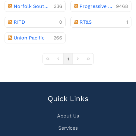
Norfolk Southern
336
Progressive Railroading
9468
RITD
0
RT&S
1
Union Pacific
266
1
First Page
Previous Page
Next Page
Last Page
Quick Links
About Us
Services