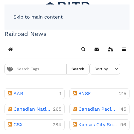
Skip to main content
Railroad News
Home
Search
Subscribe to blog
Sign In
Search
AAR
1
BNSF
215
Canadian National
265
Canadian Pacific
145
CSX
284
Kansas City Southern
96