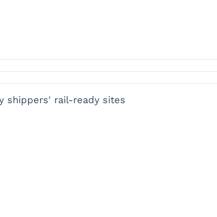
y shippers' rail-ready sites