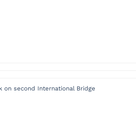
 on second International Bridge