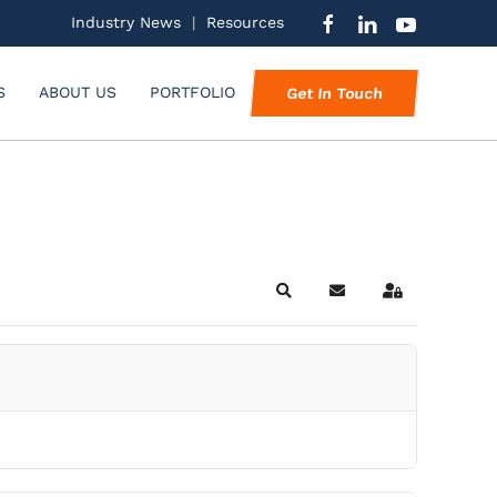
Industry News
|
Resources
S
ABOUT US
PORTFOLIO
Get In Touch
Search
Subscribe to blog
Sign In