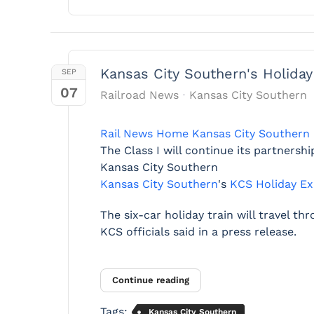
Kansas City Southern's Holiday
SEP
07
Railroad News
Kansas City Southern
Rail News Home
Kansas City Southern
The Class I will continue its partners
Kansas City Southern
Kansas City Southern
's
KCS Holiday Ex
The six-car holiday train will travel t
KCS officials said in a press release.
Continue reading
Tags:
Kansas City Southern