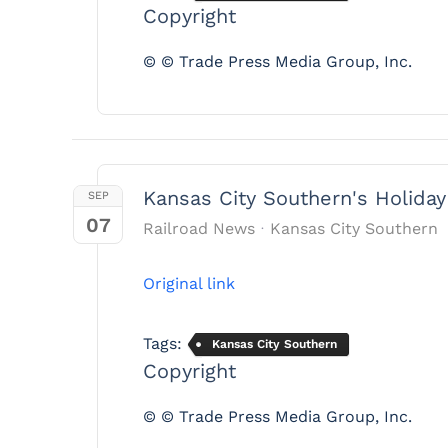
Copyright
© © Trade Press Media Group, Inc.
Kansas City Southern's Holiday
SEP
07
Railroad News
Kansas City Southern
Original link
Tags:
Kansas City Southern
Copyright
© © Trade Press Media Group, Inc.