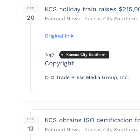
KCS holiday train raises $215,0
DEC
20
Railroad News
Kansas City Southern
Original link
Tags:
Kansas City Southern
Copyright
© © Trade Press Media Group, Inc.
KCS obtains ISO certification f
DEC
13
Railroad News
Kansas City Southern