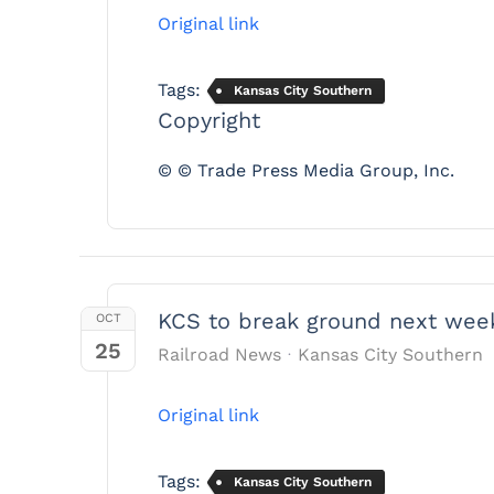
Original link
Tags:
Kansas City Southern
Copyright
© © Trade Press Media Group, Inc.
KCS to break ground next week
OCT
25
Railroad News
Kansas City Southern
Original link
Tags:
Kansas City Southern