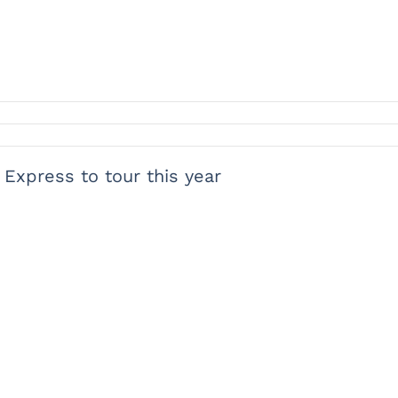
 Express to tour this year