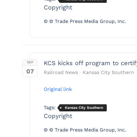
Copyright
© © Trade Press Media Group, Inc.
KCS kicks off program to certif
SEP
07
Railroad News
Kansas City Southern
Original link
Tags:
Kansas City Southern
Copyright
© © Trade Press Media Group, Inc.