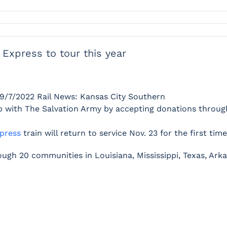
 Express to tour this year
9/7/2022
Rail News: Kansas City Southern
hip with The Salvation Army by accepting donations throu
press
train will return to service Nov. 23 for the first ti
hrough 20 communities in Louisiana, Mississippi, Texas, Ark