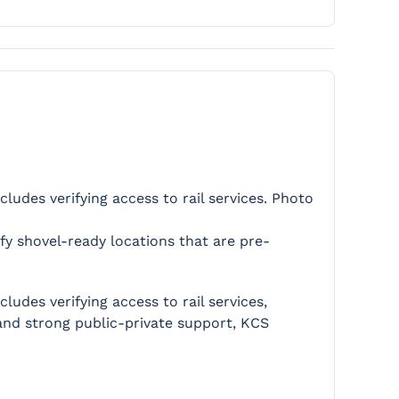
ludes verifying access to rail services. Photo
ify shovel-ready locations that are pre-
udes verifying access to rail services,
g and strong public-private support, KCS