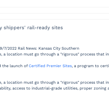
y shippers' rail-ready sites
9/7/2022
Rail News: Kansas City Southern
 a location must go through a "rigorous" process that inc
 the launch of
Certified Premier Sites
, a program to cert
 a location must go through a "rigorous" process that incl
bility, access to industrial-grade utilities, proper zonin