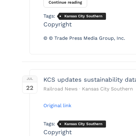
Continue reading
Tags:
Kansas City Southern
Copyright
© © Trade Press Media Group, Inc.
KCS updates sustainability dat
JUL
22
Railroad News
Kansas City Southern
Original link
Tags:
Kansas City Southern
Copyright