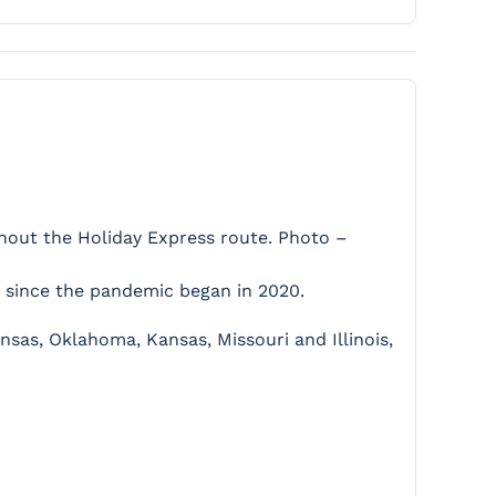
ghout the Holiday Express route. Photo –
me since the pandemic began in 2020.
ansas, Oklahoma, Kansas, Missouri and Illinois,