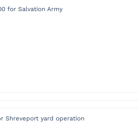
00 for Salvation Army
or Shreveport yard operation