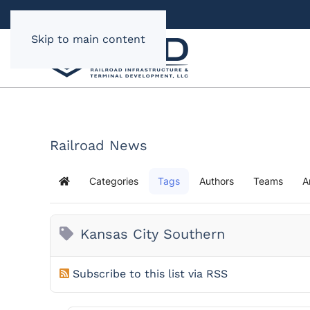
Skip to main content
Railroad News
Categories
Tags
Authors
Teams
A
Home
Kansas City Southern
Subscribe to this list via RSS