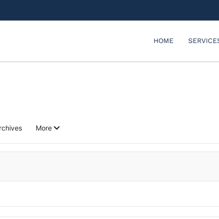
HOME
SERVICE
rchives
More