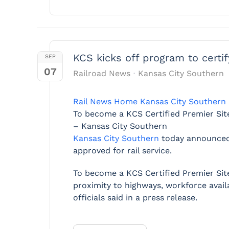
KCS kicks off program to certif
SEP
07
Railroad News
Kansas City Southern
Rail News Home
Kansas City Southern
To become a KCS Certified Premier Site,
– Kansas City Southern
Kansas City Southern
today announced
approved for rail service.
To become a KCS Certified Premier Site,
proximity to highways, workforce availa
officials said in a press release.