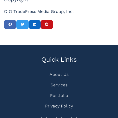
© © TradePress Media Group, Inc.
Quick Links
About Us
Services
Portfolio
Privacy Policy