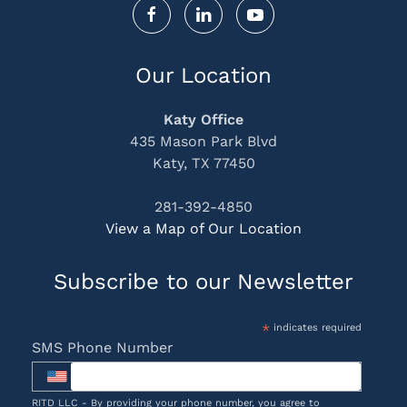
Our Location
Katy Office
435 Mason Park Blvd
Katy, TX 77450
281-392-4850
View a Map of Our Location
Subscribe to our Newsletter
*
indicates required
SMS Phone Number
RITD LLC - By providing your phone number, you agree to