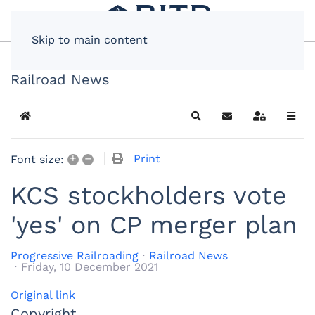
Skip to main content
Railroad News
Home
Search
Subscribe to blog
Sign In
+
–
Print
Font size:
KCS stockholders vote
'yes' on CP merger plan
Progressive Railroading
Railroad News
Friday, 10 December 2021
Original link
Copyright