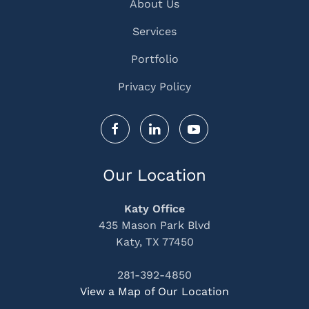
About Us
Services
Portfolio
Privacy Policy
Our Location
Katy Office
435 Mason Park Blvd
Katy, TX 77450
281-392-4850
View a Map of Our Location