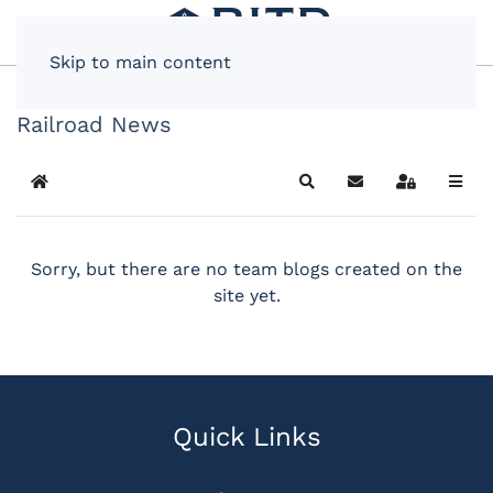
Skip to main content
Railroad News
Home
Search
Subscribe to blog
Sign In
Sorry, but there are no team blogs created on the
site yet.
Quick Links