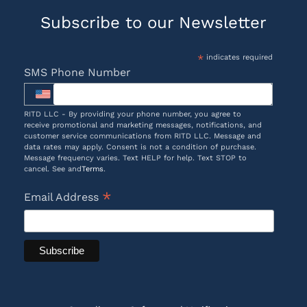
Subscribe to our Newsletter
*
indicates required
SMS Phone Number
RITD LLC - By providing your phone number, you agree to
receive promotional and marketing messages, notifications, and
customer service communications from RITD LLC. Message and
data rates may apply. Consent is not a condition of purchase.
Message frequency varies. Text HELP for help. Text STOP to
cancel. See and
Terms
.
*
Email Address