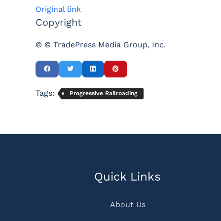
Original link
Copyright
© © TradePress Media Group, Inc.
Tags:
Progressive Railroading
Quick Links
About Us