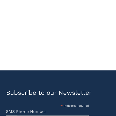
Subscribe to our Newsletter
*
indicates required
SMS Phone Number