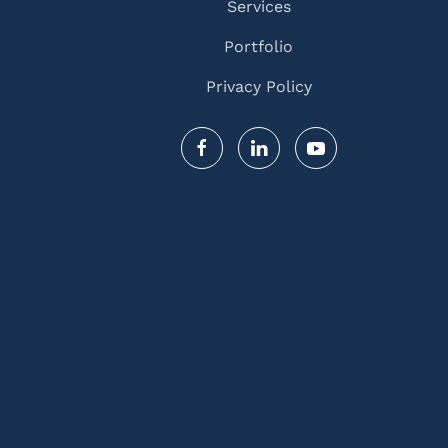
Services
Portfolio
Privacy Policy