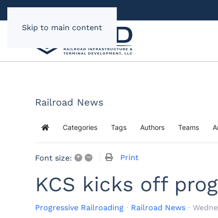
Skip to main content
Railroad News
Categories
Tags
Authors
Teams
A
Home
+
–
Print
Font size:
KCS kicks off prog
Progressive Railroading
Railroad News
Wedne