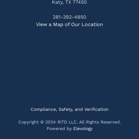
Katy, TX 77450
281-392-4850
View a Map of Our Location
Compliance, Safety, and Verification
Copyright © 2024 RITD LLC. All Rights Reserved.
Powered by
Elevology