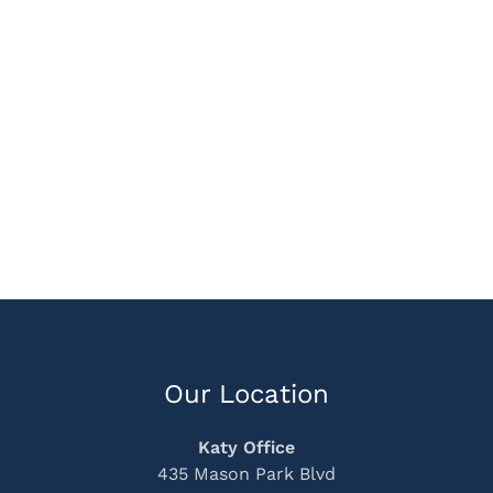
Our Location
Katy Office
435 Mason Park Blvd