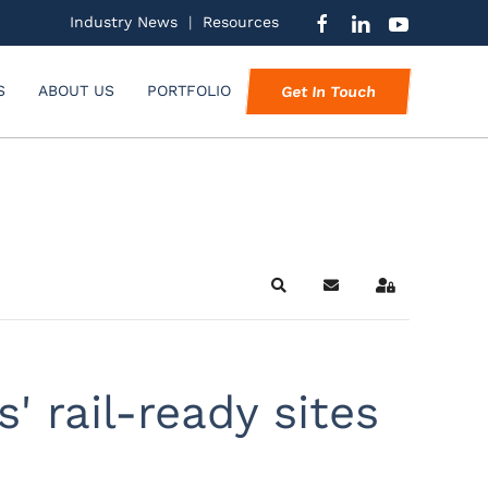
Industry News
|
Resources
S
ABOUT US
PORTFOLIO
Get In Touch
Search
Subscribe to blog
Sign In
' rail-ready sites