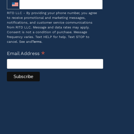
RITD LLC - By providing your phone number, you agree
to receive promotional and marketing messages,
notifications, and customer service communications
from RITD LLC. Message and data rates may apply.
Consent is not a condition of purchase. Message
frequency varies. Text HELP for help. Text STOP to
cancel. See and
Terms
.
*
Email Address