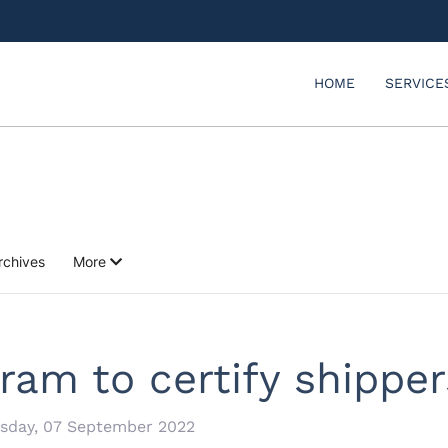
HOME
SERVICE
rchives
More
ram to certify shippers
sday, 07 September 2022