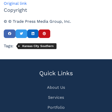
Original link
Copyright
© © Trade Press Media Group, Inc.
Tags:
Kansas City Southern
Quick Links
About Us
Services
Portfolio