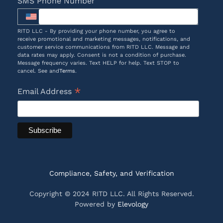
SMS Phone Number
RITD LLC - By providing your phone number, you agree to
receive promotional and marketing messages, notifications, and
customer service communications from RITD LLC. Message and
data rates may apply. Consent is not a condition of purchase.
Message frequency varies. Text HELP for help. Text STOP to
cancel. See and
Terms
.
*
Email Address
Compliance, Safety, and Verification
Copyright © 2024 RITD LLC. All Rights Reserved.
Powered by
Elevology