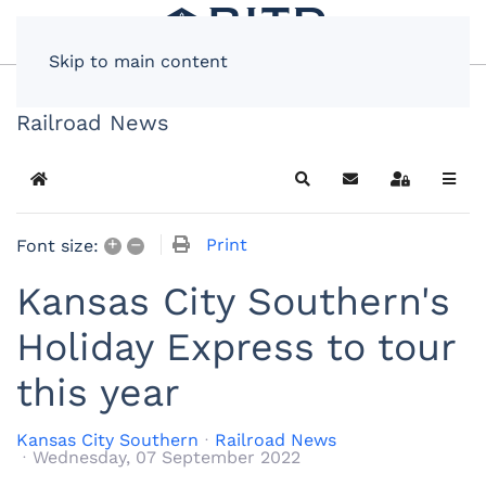
Skip to main content
Railroad News
Home
Search
Subscribe to blog
Sign In
+
–
Print
Font size:
Kansas City Southern's
Holiday Express to tour
this year
Kansas City Southern
Railroad News
Wednesday, 07 September 2022