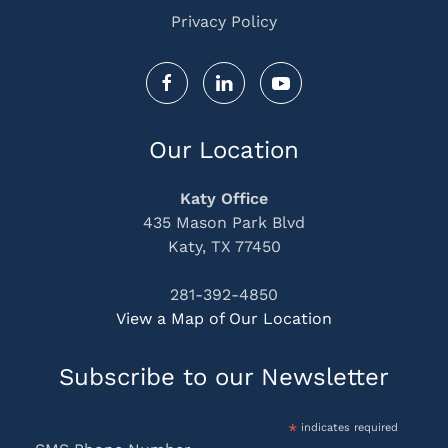
Privacy Policy
Our Location
Katy Office
435 Mason Park Blvd
Katy, TX 77450
281-392-4850
View a Map of Our Location
Subscribe to our Newsletter
*
indicates required