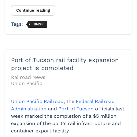
Continue reading
Tags:
BNSF
Port of Tucson rail facility expansion
project is completed
Railroad News
Union Pacific
Union Pacific Railroad
, the
Federal Railroad
Administration
and
Port of Tucson
officials last
week marked the completion of a $5 million
expansion of the port's rail infrastructure and
container export facility.