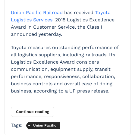
Union Pacific Railroad
has received
Toyota
Logistics Services
' 2015 Logistics Excellence
Award in Customer Service, the Class I
announced yesterday.
Toyota measures
outstanding performance of
all logistics suppliers, including railroads. Its
Logistics Excellence Award considers
communication, equipment supply, transit
performance, responsiveness, collaboration,
business controls and overall ease of doing
business, according to a UP press release.
Continue reading
Tags:
Union Pacific