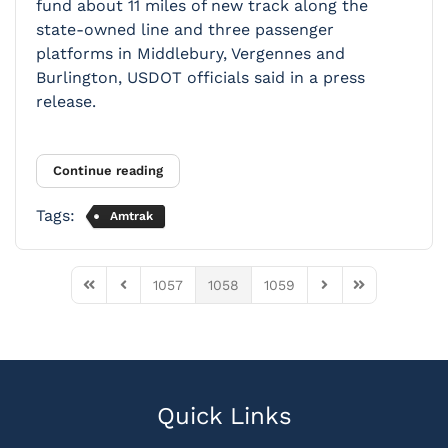
fund about 11 miles of new track along the
state-owned line and three passenger
platforms in Middlebury, Vergennes and
Burlington, USDOT officials said in a press
release.
Continue reading
Tags:
Amtrak
1057
1058
1059
First Page
Previous Page
Next Page
Last Page
Quick Links