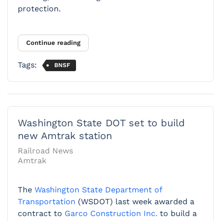
protection.
Continue reading
Tags:
BNSF
Washington State DOT set to build
new Amtrak station
Railroad News
Amtrak
The
Washington State Department of
Transportation
(WSDOT) last week awarded a
contract to
Garco Construction Inc.
to build a