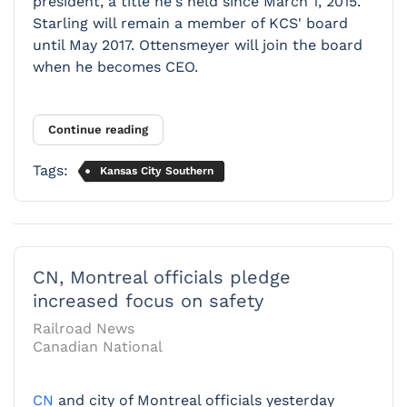
president, a title he's held since March 1, 2015.
Starling will remain a member of KCS' board
until May 2017. Ottensmeyer will join the board
when he becomes CEO.
Continue reading
Tags:
Kansas City Southern
CN, Montreal officials pledge
increased focus on safety
Railroad News
Canadian National
CN
and city of Montreal officials yesterday