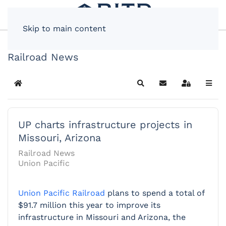
Skip to main content
Railroad News
Home
Search
Subscribe to blog
Sign In
UP charts infrastructure projects in
Missouri, Arizona
Railroad News
Union Pacific
Union Pacific Railroad
plans to spend a total of
$91.7 million this year to improve its
infrastructure in Missouri and Arizona, the