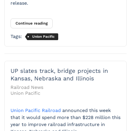
release.
Continue reading
Tags:
Union Pacific
UP slates track, bridge projects in
Kansas, Nebraska and Illinois
Railroad News
Union Pacific
Union Pacific Railroad
announced this week
that it would spend more than $228 million this
year to improve railroad infrastructure in