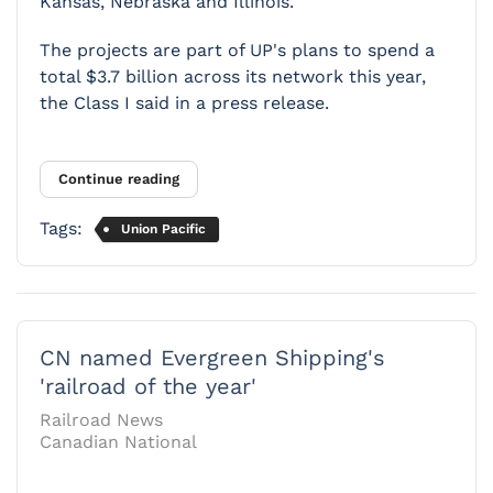
Kansas, Nebraska and Illinois.
The projects are part of UP's plans to spend a
total $3.7 billion across its network this year,
the Class I said in a press release.
Continue reading
Tags:
Union Pacific
CN named Evergreen Shipping's
'railroad of the year'
Railroad News
Canadian National