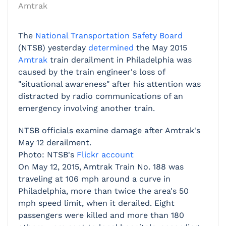
Amtrak
The
National Transportation Safety Board
(NTSB) yesterday
determined
the May 2015
Amtrak
train derailment in Philadelphia was
caused by the train engineer's loss of
"situational awareness" after his attention was
distracted by radio communications of an
emergency involving another train.
NTSB officials examine damage after Amtrak's
May 12 derailment.
Photo: NTSB's
Flickr account
On May 12, 2015, Amtrak Train No. 188 was
traveling at 106 mph around a curve in
Philadelphia, more than twice the area's 50
mph speed limit, when it derailed. Eight
passengers were killed and more than 180