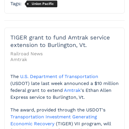
Tags:
Union Pacific
TIGER grant to fund Amtrak service
extension to Burlington, Vt.
Railroad News
Amtrak
The
U.S. Department of Transportation
(USDOT) late last week announced a $10 million
federal grant to extend
Amtrak
's Ethan Allen
Express service to Burlington, Vt.
The award, provided through the USDOT's
Transportation Investment Generating
Economic Recovery
(TIGER) VII program, will