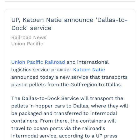
UP, Katoen Natie announce 'Dallas-to-
Dock' service
Railroad News
Union Pacific
Union Pacific Railroad
and international
logistics service provider
Katoen Natie
announced today a new service that transports
plastic pellets from the Gulf region to Dallas.
The Dallas-to-Dock Service will transport the
pellets in hopper cars to Dallas, where they will
be packaged and transferred to intermodal
containers. From there, the containers will
travel to ocean ports via the railroad's
intermodal service, according to a UP press