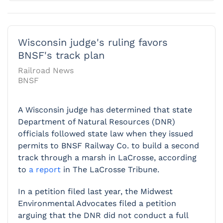
Wisconsin judge's ruling favors
BNSF's track plan
Railroad News
BNSF
A Wisconsin judge has determined that state
Department of Natural Resources (DNR)
officials followed state law when they issued
permits to BNSF Railway Co. to build a second
track through a marsh in LaCrosse, according
to
a report
in The LaCrosse Tribune.
In a petition filed last year, the Midwest
Environmental Advocates filed a petition
arguing that the DNR did not conduct a full