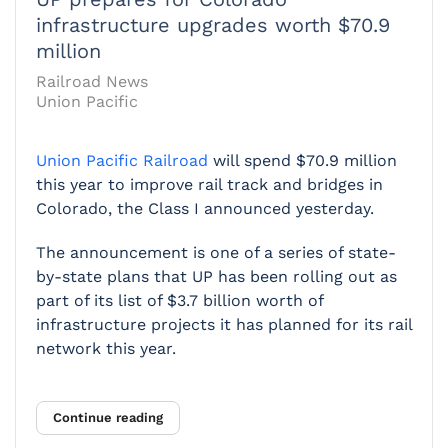
infrastructure upgrades worth $70.9
million
Railroad News
Union Pacific
Union Pacific Railroad
will spend $70.9 million
this year to improve rail track and bridges in
Colorado, the Class I announced yesterday.
The announcement is one of a series of state-
by-state plans that UP has been rolling out as
part of its list of $3.7 billion worth of
infrastructure projects it has planned for its rail
network this year.
Continue reading