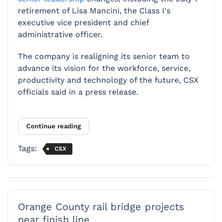
retirement of Lisa Mancini, the Class I's
executive vice president and chief
administrative officer.
The company is realigning its senior team to
advance its vision for the workforce, service,
productivity and technology of the future, CSX
officials said in a press release.
Continue reading
Tags:
CSX
Orange County rail bridge projects
near finish line