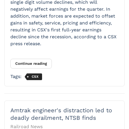
single digit volume declines, which will
negatively affect earnings for the quarter. In
addition, market forces are expected to offset
gains in safety, service, pricing and efficiency,
resulting in CSX's first full-year earnings
decline since the recession, according to a CSX
press release.
Continue reading
Tags:
CSX
Amtrak engineer's distraction led to
deadly derailment, NTSB finds
Railroad News