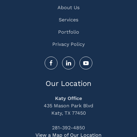
About Us
Services
Portfolio
Privacy Policy
Our Location
Katy Office
435 Mason Park Blvd
Katy, TX 77450
281-392-4850
View a Map of Our Location