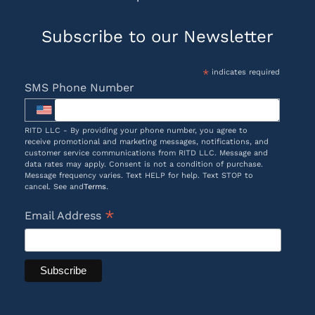
Subscribe to our Newsletter
*
indicates required
SMS Phone Number
RITD LLC - By providing your phone number, you agree to
receive promotional and marketing messages, notifications, and
customer service communications from RITD LLC. Message and
data rates may apply. Consent is not a condition of purchase.
Message frequency varies. Text HELP for help. Text STOP to
cancel. See and
Terms
.
*
Email Address