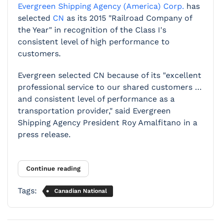
Evergreen Shipping Agency (America) Corp.
has
selected
CN
as its 2015 "Railroad Company of
the Year" in recognition of the Class I's
consistent level of high performance to
customers.
Evergreen selected CN because of its "excellent
professional service to our shared customers …
and consistent level of performance as a
transportation provider," said Evergreen
Shipping Agency President Roy Amalfitano in a
press release.
Continue reading
Tags:
Canadian National