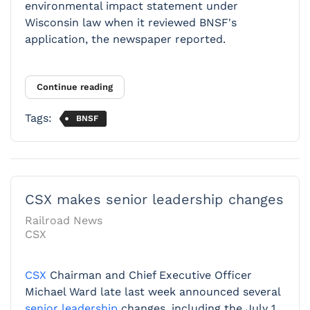
environmental impact statement under
Wisconsin law when it reviewed BNSF's
application, the newspaper reported.
Continue reading
Tags:
BNSF
CSX makes senior leadership changes
Railroad News
CSX
CSX
Chairman and Chief Executive Officer
Michael Ward late last week announced several
senior leadership
changes, including the July 1