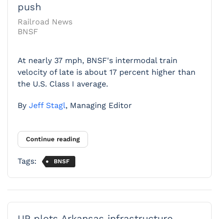
push
Railroad News
BNSF
At nearly 37 mph, BNSF's intermodal train
velocity of late is about 17 percent higher than
the U.S. Class I average.
By
Jeff Stagl
, Managing Editor
Continue reading
Tags:
BNSF
UP plots Arkansas infrastructure