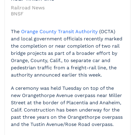
Railroad News
BNSF
The
Orange County Transit Authority
(OCTA)
and local government officials recently marked
the completion or near completion of two rail
bridge projects as part of a broader effort by
Orange, County, Calif., to separate car and
pedestrian traffic from a freight-rail line, the
authority announced earlier this week.
A ceremony was held Tuesday on top of the
new Orangethorpe Avenue overpass near Miller
Street at the border of Placentia and Anaheim,
Calif. Construction has been underway for the
past three years on the Orangethorpe overpass
and the Tustin Avenue/Rose Road overpass.