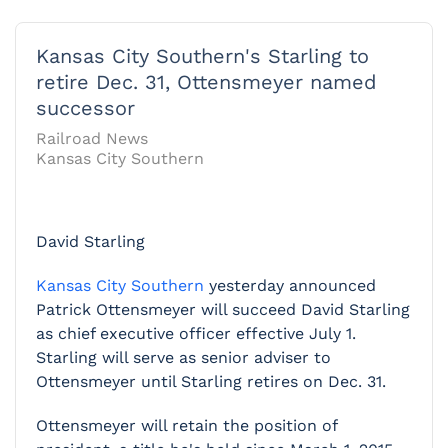
Kansas City Southern's Starling to
retire Dec. 31, Ottensmeyer named
successor
Railroad News
Kansas City Southern
David Starling
Kansas City Southern
yesterday announced
Patrick Ottensmeyer will succeed David Starling
as chief executive officer effective July 1.
Starling will serve as senior adviser to
Ottensmeyer until Starling retires on Dec. 31.
Ottensmeyer will retain the position of