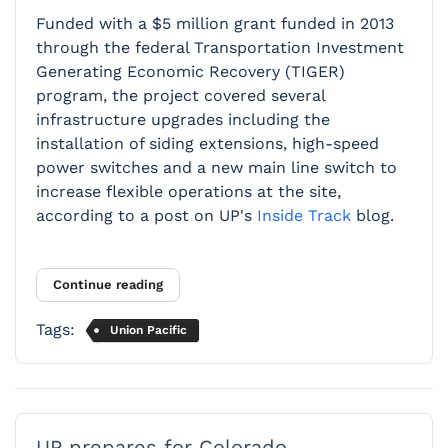
Funded with a $5 million grant funded in 2013
through the federal Transportation Investment
Generating Economic Recovery (TIGER)
program, the project covered several
infrastructure upgrades including the
installation of siding extensions, high-speed
power switches and a new main line switch to
increase flexible operations at the site,
according to a post on UP's
Inside Track
blog.
Continue reading
Tags:
Union Pacific
UP prepares for Colorado