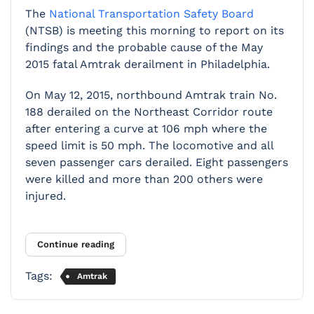
The
National Transportation Safety Board
(NTSB) is meeting this morning to report on its
findings and the probable cause of the May
2015 fatal Amtrak derailment in Philadelphia.
On May 12, 2015, northbound Amtrak train No.
188 derailed on the Northeast Corridor route
after entering a curve at 106 mph where the
speed limit is 50 mph. The locomotive and all
seven passenger cars derailed. Eight passengers
were killed and more than 200 others were
injured.
Continue reading
Tags:
Amtrak