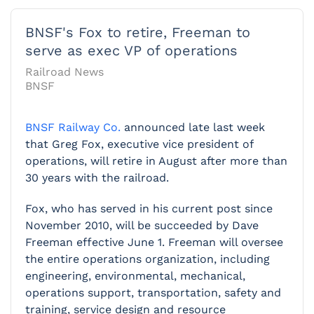
BNSF's Fox to retire, Freeman to
serve as exec VP of operations
Railroad News
BNSF
BNSF Railway Co.
announced late last week
that Greg Fox, executive vice president of
operations, will retire in August after more than
30 years with the railroad.
Fox, who has served in his current post since
November 2010, will be succeeded by Dave
Freeman effective June 1. Freeman will oversee
the entire operations organization, including
engineering, environmental, mechanical,
operations support, transportation, safety and
training, service design and resource