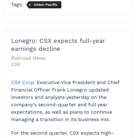
Tags:
Union Pacific
Lonegro: CSX expects full-year
earnings decline
Railroad News
CSX
CSX Corp.
Executive Vice President and Chief
Financial Officer Frank Lonegro updated
investors and analysts yesterday on the
company's second-quarter and full year
expectations, as well as plans to continue
managing a transition in its business mix.
For the second quarter, CSX expects high-