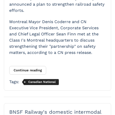
announced a plan to strengthen railroad safety
efforts.
Montreal Mayor Denis Coderre and CN
Executive Vice­ President, Corporate Services
and Chief Legal Officer Sean Finn met at the
Class I's Montreal headquarters to discuss
strengthening their "partnership" on safety
matters, according to a CN press release.
Continue reading
Tags:
Canadian National
BNSF Railway's domestic intermodal