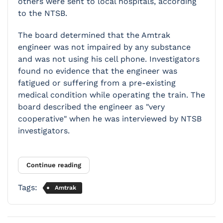
others were sent to local hospitals, according
to the NTSB.
The board determined that the Amtrak
engineer was not impaired by any substance
and was not using his cell phone. Investigators
found no evidence that the engineer was
fatigued or suffering from a pre-existing
medical condition while operating the train. The
board described the engineer as "very
cooperative" when he was interviewed by NTSB
investigators.
Continue reading
Tags:
Amtrak