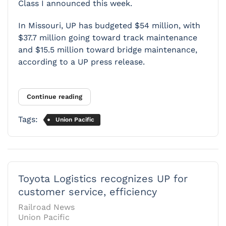
Class I announced this week.
In Missouri, UP has budgeted $54 million, with
$37.7 million going toward track maintenance
and $15.5 million toward bridge maintenance,
according to a UP press release.
Continue reading
Tags:
Union Pacific
Toyota Logistics recognizes UP for
customer service, efficiency
Railroad News
Union Pacific