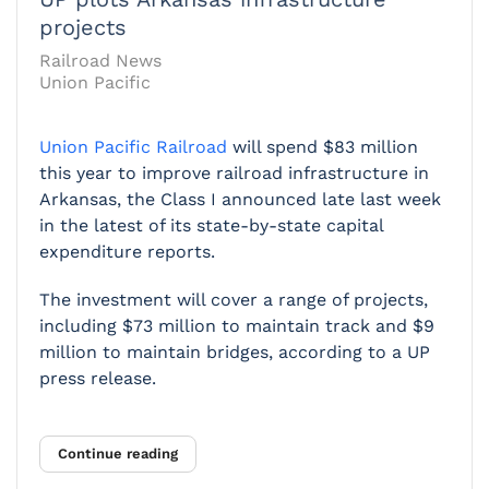
projects
Railroad News
Union Pacific
Union Pacific Railroad
will spend $83 million
this year to improve railroad infrastructure in
Arkansas, the Class I announced late last week
in the latest of its state-by-state capital
expenditure reports.
The investment will cover a range of projects,
including $73 million to maintain track and $9
million to maintain bridges, according to a UP
press release.
Continue reading