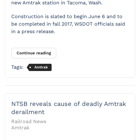
new Amtrak station in Tacoma, Wash.
Construction is slated to begin June 6 and to
be completed in fall 2017, WSDOT officials said
in a press release.
Continue reading
Tags:
Amtrak
NTSB reveals cause of deadly Amtrak
derailment
Railroad News
Amtrak