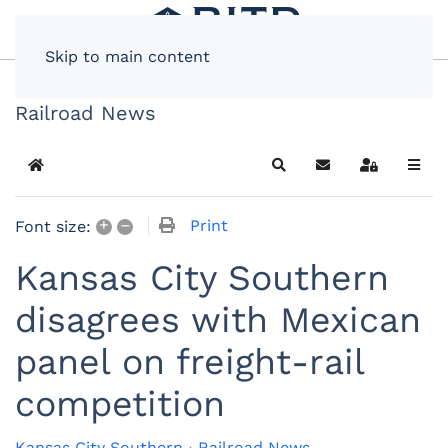
Skip to main content
Railroad News
Home
Search
Subscribe to blog
Sign In
+
–
Print
Font size:
Kansas City Southern
disagrees with Mexican
panel on freight-rail
competition
Kansas City Southern
Railroad News