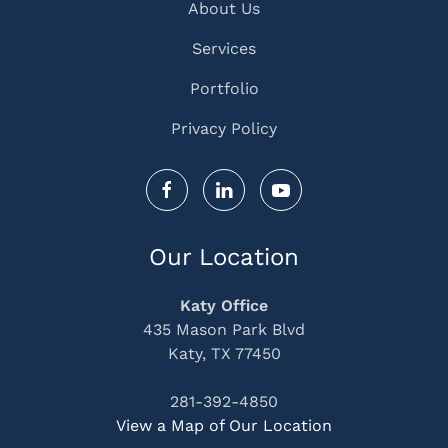
About Us
Services
Portfolio
Privacy Policy
Our Location
Katy Office
435 Mason Park Blvd
Katy, TX 77450
281-392-4850
View a Map of Our Location