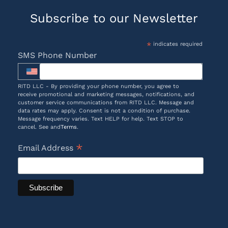
Subscribe to our Newsletter
*
indicates required
SMS Phone Number
RITD LLC - By providing your phone number, you agree to
receive promotional and marketing messages, notifications, and
customer service communications from RITD LLC. Message and
data rates may apply. Consent is not a condition of purchase.
Message frequency varies. Text HELP for help. Text STOP to
cancel. See and
Terms
.
*
Email Address