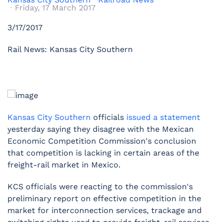
Friday, 17 March 2017
3/17/2017
Rail News: Kansas City Southern
Kansas City Southern
officials
issued a statement
yesterday saying they disagree with the Mexican
Economic Competition Commission's conclusion
that competition is lacking in certain areas of the
freight-rail market in Mexico.
KCS officials were reacting to the commission's
preliminary report on effective competition in the
market for interconnection services, trackage and