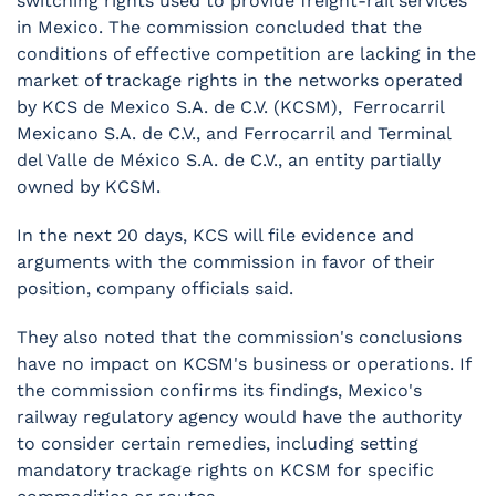
switching rights used to provide freight-rail services
in Mexico. The commission concluded that the
conditions of effective competition are lacking in the
market of trackage rights in the networks operated
by KCS de Mexico S.A. de C.V. (KCSM), Ferrocarril
Mexicano S.A. de C.V., and Ferrocarril and Terminal
del Valle de México S.A. de C.V., an entity partially
owned by KCSM.
In the next 20 days, KCS will file evidence and
arguments with the commission in favor of their
position, company officials said.
They also noted that the commission's conclusions
have no impact on KCSM's business or operations. If
the commission confirms its findings, Mexico's
railway regulatory agency would have the authority
to consider certain remedies, including setting
mandatory trackage rights on KCSM for specific