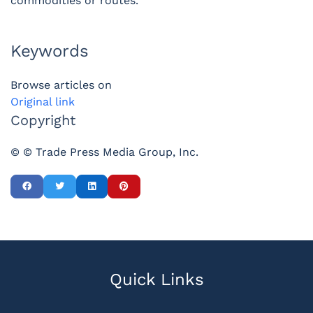
commodities or routes.
Keywords
Browse articles on
Original link
Copyright
© © Trade Press Media Group, Inc.
Quick Links