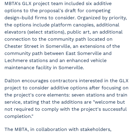
MBTA's GLX project team included six additive
options to the proposal's draft for competing
design-build firms to consider. Organized by priority,
the options include platform canopies, additional
elevators (select stations), public art, an additional
connection to the community path located on
Chester Street in Somerville, an extensions of the
community path between East Somerville and
Lechmere stations and an enhanced vehicle
maintenance facility in Somerville.
Dalton encourages contractors interested in the GLX
project to consider additive options after focusing on
the project's core elements: seven stations and train
service, stating that the additions are "welcome but
not required to comply with the project's successful
completion."
The MBTA, in collaboration with stakeholders,