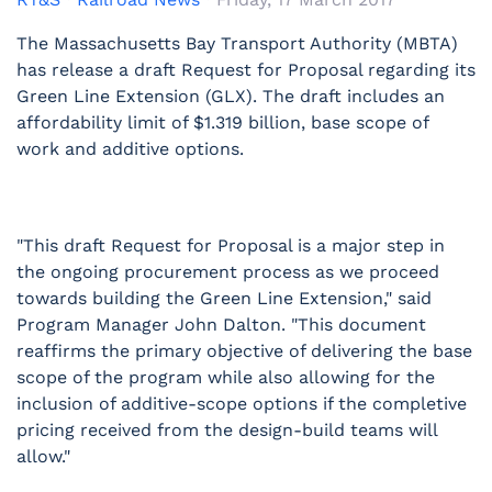
The Massachusetts Bay Transport Authority (MBTA)
has release a draft Request for Proposal regarding its
Green Line Extension (GLX). The draft includes an
affordability limit of $1.319 billion, base scope of
work and additive options.
"This draft Request for Proposal is a major step in
the ongoing procurement process as we proceed
towards building the Green Line Extension," said
Program Manager John Dalton. "This document
reaffirms the primary objective of delivering the base
scope of the program while also allowing for the
inclusion of additive-scope options if the completive
pricing received from the design-build teams will
allow."