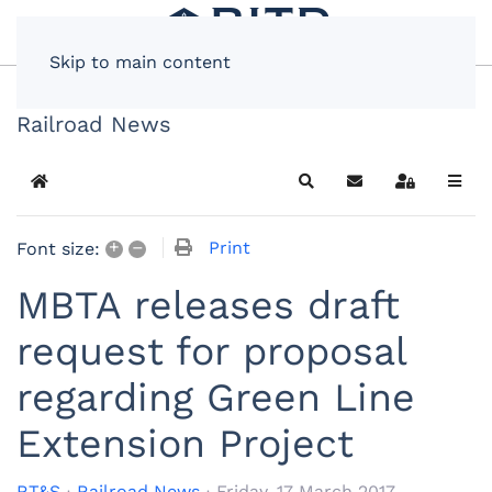
Skip to main content
Railroad News
Home
Search
Subscribe to blog
Sign In
+
–
Print
Font size:
MBTA releases draft
request for proposal
regarding Green Line
Extension Project
RT&S
Railroad News
Friday, 17 March 2017