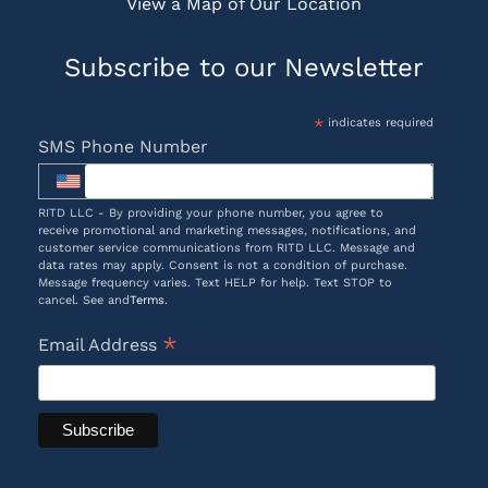
View a Map of Our Location
Subscribe to our Newsletter
*
indicates required
SMS Phone Number
RITD LLC - By providing your phone number, you agree to
receive promotional and marketing messages, notifications, and
customer service communications from RITD LLC. Message and
data rates may apply. Consent is not a condition of purchase.
Message frequency varies. Text HELP for help. Text STOP to
cancel. See and
Terms
.
*
Email Address