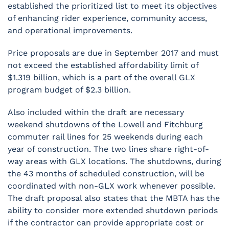
established the prioritized list to meet its objectives
of enhancing rider experience, community access,
and operational improvements.
Price proposals are due in September 2017 and must
not exceed the established affordability limit of
$1.319 billion, which is a part of the overall GLX
program budget of $2.3 billion.
Also included within the draft are necessary
weekend shutdowns of the Lowell and Fitchburg
commuter rail lines for 25 weekends during each
year of construction. The two lines share right-of-
way areas with GLX locations. The shutdowns, during
the 43 months of scheduled construction, will be
coordinated with non-GLX work whenever possible.
The draft proposal also states that the MBTA has the
ability to consider more extended shutdown periods
if the contractor can provide appropriate cost or