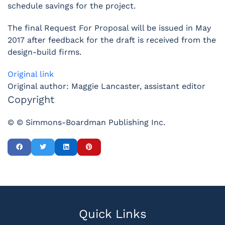
schedule savings for the project.
The final Request For Proposal will be issued in May
2017 after feedback for the draft is received from the
design-build firms.
Original link
Original author: Maggie Lancaster, assistant editor
Copyright
© © Simmons-Boardman Publishing Inc.
Quick Links