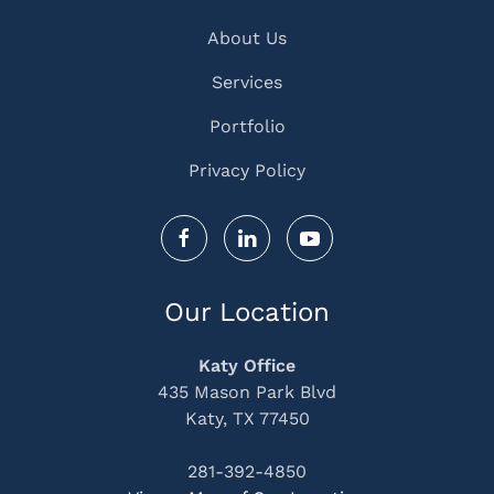
About Us
Services
Portfolio
Privacy Policy
Our Location
Katy Office
435 Mason Park Blvd
Katy, TX 77450
281-392-4850