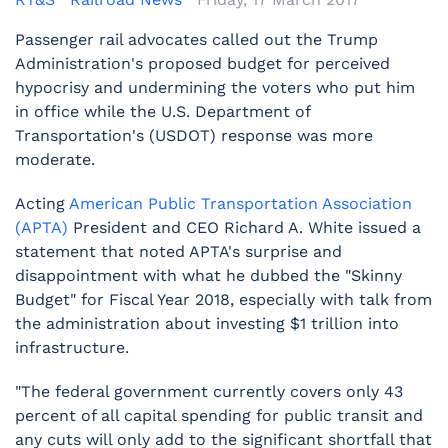
Passenger rail advocates called out the Trump
Administration's proposed budget for perceived
hypocrisy and undermining the voters who put him
in office while the U.S. Department of
Transportation's (USDOT) response was more
moderate.
Acting
American Public Transportation Association
(APTA)
President and CEO Richard A. White issued a
statement that noted APTA's surprise and
disappointment with what he dubbed the "Skinny
Budget" for Fiscal Year 2018, especially with talk from
the administration about investing $1 trillion into
infrastructure.
"The federal government currently covers only 43
percent of all capital spending for public transit and
any cuts will only add to the significant shortfall that