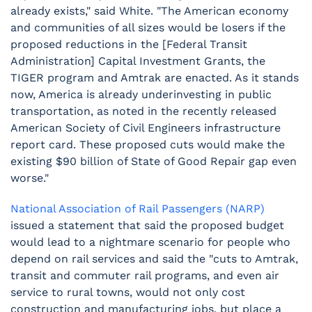
already exists," said White. "The American economy
and communities of all sizes would be losers if the
proposed reductions in the [Federal Transit
Administration] Capital Investment Grants, the
TIGER program and Amtrak are enacted. As it stands
now, America is already underinvesting in public
transportation, as noted in the recently released
American Society of Civil Engineers infrastructure
report card. These proposed cuts would make the
existing $90 billion of State of Good Repair gap even
worse."
National Association of Rail Passengers (NARP)
issued a statement that said the proposed budget
would lead to a nightmare scenario for people who
depend on rail services and said the "cuts to Amtrak,
transit and commuter rail programs, and even air
service to rural towns, would not only cost
construction and manufacturing jobs, but place a