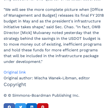
"We will see the more complete picture when [Office
of Management and Budget] releases its final FY 2018
budget in May and as the president's infrastructure
initiative takes shape," said Sec. Chao. "In fact, OMB
Director [Mick] Mulvaney noted yesterday that the
strategy behind the savings in the USDOT budget is
to move money out of existing, inefficient programs
and hold these funds for more efficient programs
that will be included in the infrastructure package
under development."
Original link
Original author: Mischa Wanek-Libman, editor
Copyright
© © Simmons-Boardman Publishing Inc.