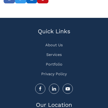
Quick Links
About Us
Services
Portfolio
Privacy Policy
Our Location