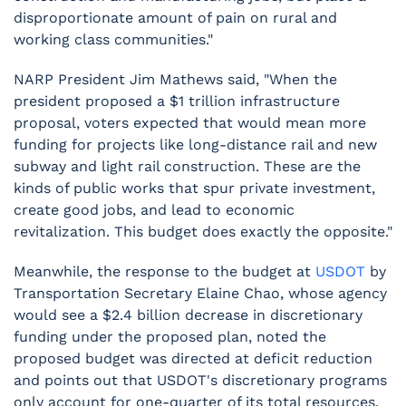
disproportionate amount of pain on rural and
working class communities."
NARP President Jim Mathews said, "When the
president proposed a $1 trillion infrastructure
proposal, voters expected that would mean more
funding for projects like long-distance rail and new
subway and light rail construction. These are the
kinds of public works that spur private investment,
create good jobs, and lead to economic
revitalization. This budget does exactly the opposite."
Meanwhile, the response to the budget at
USDOT
by
Transportation Secretary Elaine Chao, whose agency
would see a $2.4 billion decrease in discretionary
funding under the proposed plan, noted the
proposed budget was directed at deficit reduction
and points out that USDOT's discretionary programs
only account for one-quarter of its total resources.