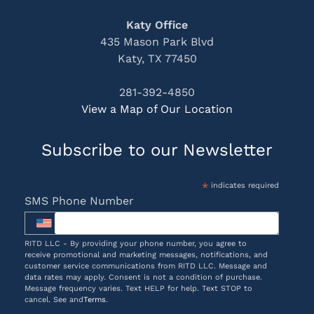
Katy Office
435 Mason Park Blvd
Katy, TX 77450
281-392-4850
View a Map of Our Location
Subscribe to our Newsletter
*
indicates required
SMS Phone Number
RITD LLC - By providing your phone number, you agree to
receive promotional and marketing messages, notifications, and
customer service communications from RITD LLC. Message and
data rates may apply. Consent is not a condition of purchase.
Message frequency varies. Text HELP for help. Text STOP to
cancel. See and
Terms
.