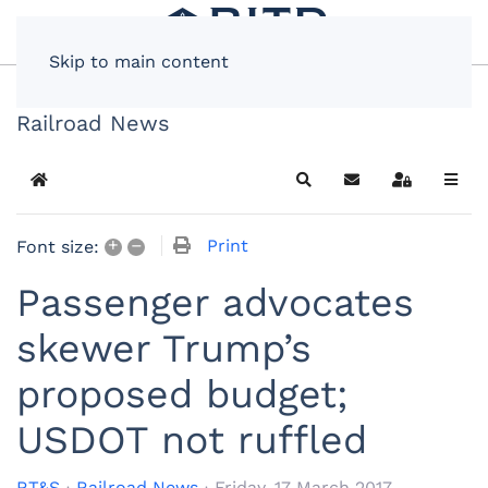
Skip to main content
Railroad News
Home
Search
Subscribe to blog
Sign In
+
–
Print
Font size:
Passenger advocates
skewer Trump’s
proposed budget;
USDOT not ruffled
RT&S
Railroad News
Friday, 17 March 2017