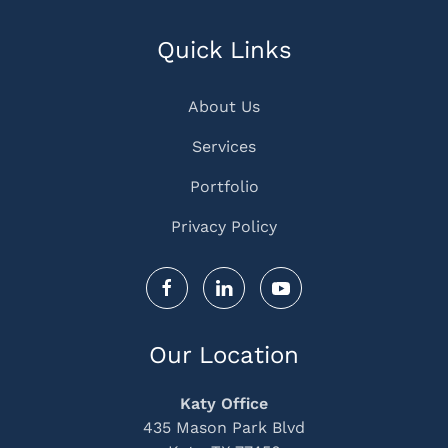
Quick Links
About Us
Services
Portfolio
Privacy Policy
Our Location
Katy Office
435 Mason Park Blvd