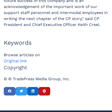
future success of this company and is an
acknowledgement of the important work of our
support staff personnel and intermodal employees in
writing the next chapter of the CP story," said CP
President and Chief Executive Officer Keith Creel.
Keywords
Browse articles on
Original link
Copyright
© © TradePress Media Group, Inc.