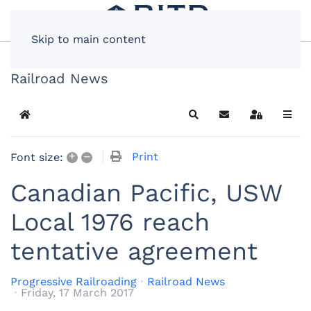
Skip to main content
Railroad News
Home
Search
Subscribe to blog
Sign In
+
–
Print
Font size:
Canadian Pacific, USW
Local 1976 reach
tentative agreement
Progressive Railroading
Railroad News
Friday, 17 March 2017