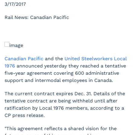
3/17/2017
Rail News: Canadian Pacific
Canadian Pacific
and the
United Steelworkers Local
1976
announced yesterday they reached a tentative
five-year agreement covering 600 administrative
support and intermodal employees in Canada.
The current contract expires Dec. 31. Details of the
tentative contract are being withheld until after
ratification by Local 1976 members, according to a
CP press release.
"This agreement reflects a shared vision for the