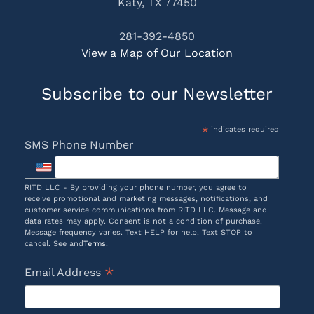
Katy, TX 77450
281-392-4850
View a Map of Our Location
Subscribe to our Newsletter
*
indicates required
SMS Phone Number
RITD LLC - By providing your phone number, you agree to
receive promotional and marketing messages, notifications, and
customer service communications from RITD LLC. Message and
data rates may apply. Consent is not a condition of purchase.
Message frequency varies. Text HELP for help. Text STOP to
cancel. See and
Terms
.
*
Email Address