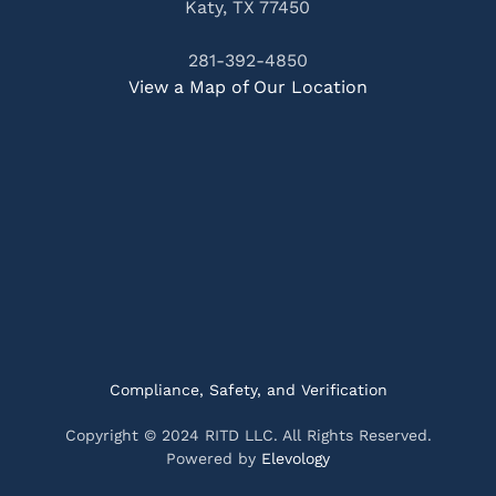
Katy, TX 77450
281-392-4850
View a Map of Our Location
Compliance, Safety, and Verification
Copyright © 2024 RITD LLC. All Rights Reserved.
Powered by
Elevology