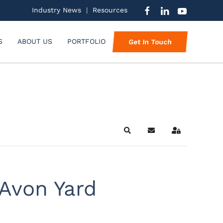
Industry News
|
Resources
S
ABOUT US
PORTFOLIO
Get In Touch
Search
Subscribe to blog
Sign In
Avon Yard