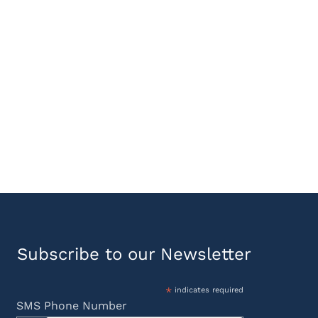
Subscribe to our Newsletter
*
indicates required
SMS Phone Number