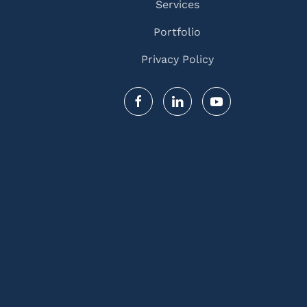
Services
Portfolio
Privacy Policy