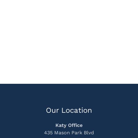
Our Location
Katy Office
435 Mason Park Blvd