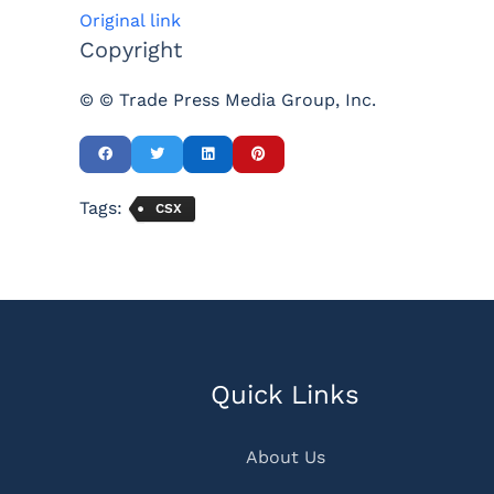
Original link
Copyright
© © Trade Press Media Group, Inc.
Tags:
CSX
Quick Links
About Us