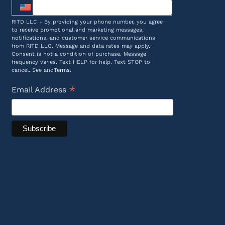
RITD LLC - By providing your phone number, you agree
to receive promotional and marketing messages,
notifications, and customer service communications
from RITD LLC. Message and data rates may apply.
Consent is not a condition of purchase. Message
frequency varies. Text HELP for help. Text STOP to
cancel. See and
Terms
.
*
Email Address