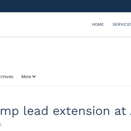
HOME
SERVICE
rchives
More
mp lead extension at 
6