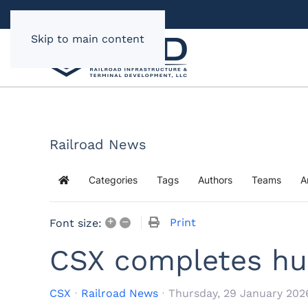
Skip to main content
Railroad News
Categories
Tags
Authors
Teams
A
Home
+
–
Print
Font size:
CSX completes hu
CSX
Railroad News
Thursday, 29 January 202