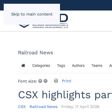
Skip to main content
Railroad News
Categories
Tags
Authors
Teams
A
Home
+
–
Print
Font size:
CSX highlights par
CSX
Railroad News
Friday, 17 April 2026