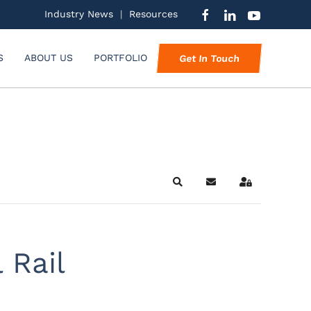
Industry News
|
Resources
S
ABOUT US
PORTFOLIO
Get In Touch
Search
Subscribe to blog
Sign In
 Rail