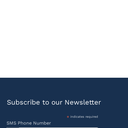
Subscribe to our Newsletter
*
indicates required
SMS Phone Number