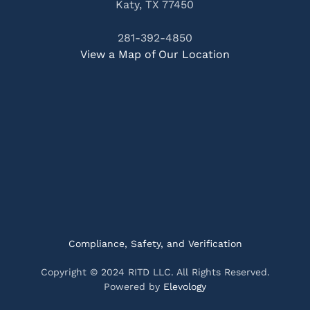
Katy, TX 77450
281-392-4850
View a Map of Our Location
Compliance, Safety, and Verification
Copyright © 2024 RITD LLC. All Rights Reserved.
Powered by
Elevology