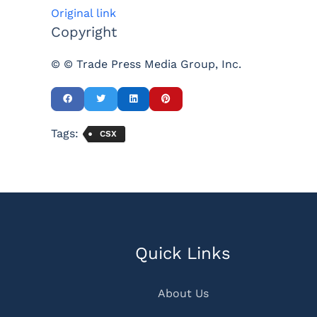
Original link
Copyright
© © Trade Press Media Group, Inc.
Tags:
CSX
Quick Links
About Us