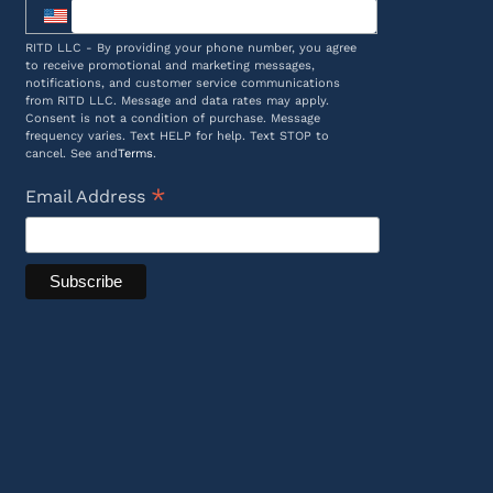
RITD LLC - By providing your phone number, you agree
to receive promotional and marketing messages,
notifications, and customer service communications
from RITD LLC. Message and data rates may apply.
Consent is not a condition of purchase. Message
frequency varies. Text HELP for help. Text STOP to
cancel. See and
Terms
.
*
Email Address