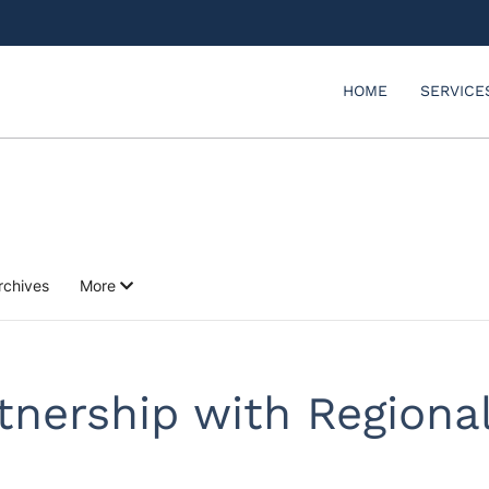
HOME
SERVICE
rchives
More
tnership with Regional