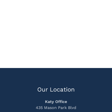
Our Location
Katy Office
435 Mason Park Blvd