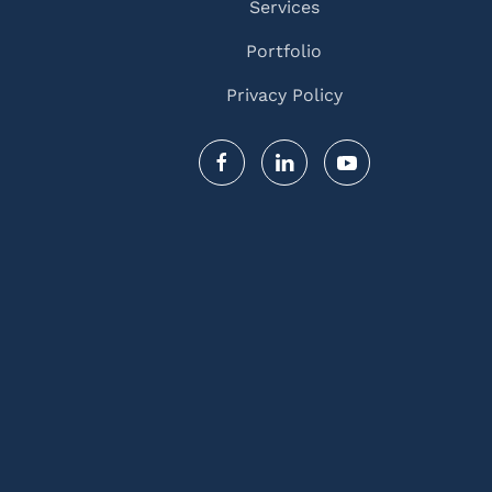
Services
Portfolio
Privacy Policy