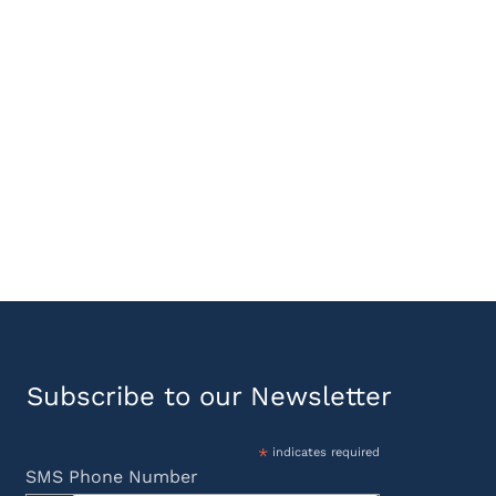
Subscribe to our Newsletter
*
indicates required
SMS Phone Number