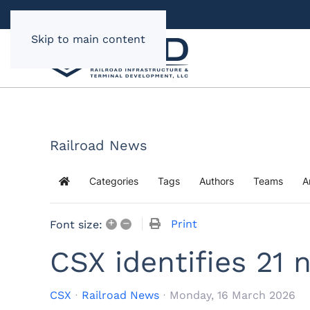
Skip to main content
Railroad News
Categories
Tags
Authors
Teams
A
Home
+
–
Print
Font size:
CSX identifies 21 
CSX
Railroad News
Monday, 16 March 2026