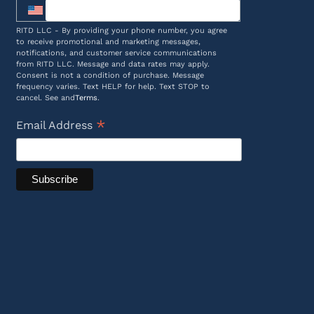
RITD LLC - By providing your phone number, you agree
to receive promotional and marketing messages,
notifications, and customer service communications
from RITD LLC. Message and data rates may apply.
Consent is not a condition of purchase. Message
frequency varies. Text HELP for help. Text STOP to
cancel. See and
Terms
.
*
Email Address