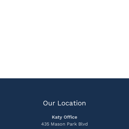
Our Location
Katy Office
435 Mason Park Blvd