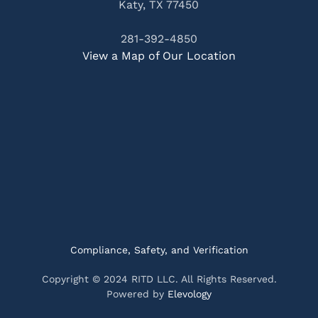
Katy, TX 77450
281-392-4850
View a Map of Our Location
Compliance, Safety, and Verification
Copyright © 2024 RITD LLC. All Rights Reserved.
Powered by
Elevology