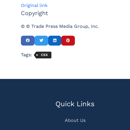
Original link
Copyright
© © Trade Press Media Group, Inc.
Tags:
CSX
Quick Links
About Us