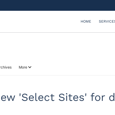
HOME
SERVICE
rchives
More
new 'Select Sites' for