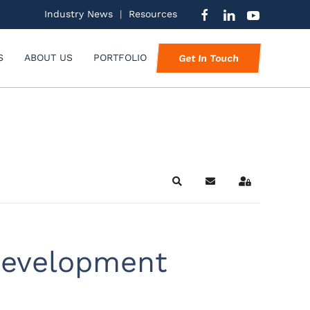
Industry News
|
Resources
S
ABOUT US
PORTFOLIO
Get In Touch
Search
Subscribe to blog
Sign In
 development