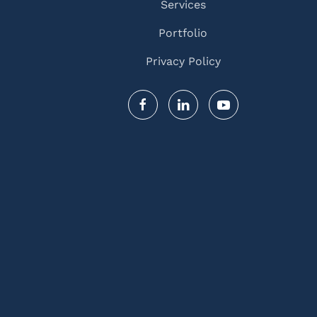
Services
Portfolio
Privacy Policy