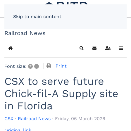
Skip to main content
Railroad News
Home
Search
Subscribe to blog
Sign In
+
–
Print
Font size:
CSX to serve future
Chick-fil-A Supply site
in Florida
CSX
Railroad News
Friday, 06 March 2026
Original link