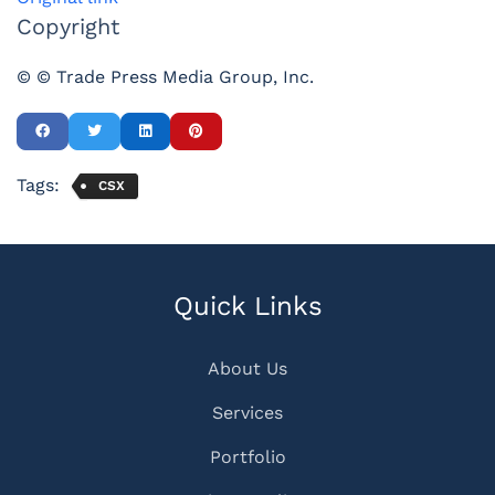
Copyright
© © Trade Press Media Group, Inc.
Tags:
CSX
Quick Links
About Us
Services
Portfolio