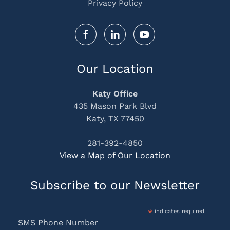
Privacy Policy
Our Location
Katy Office
435 Mason Park Blvd
Katy, TX 77450
281-392-4850
View a Map of Our Location
Subscribe to our Newsletter
*
indicates required
SMS Phone Number