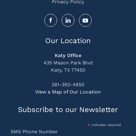
Privacy Policy
Our Location
Katy Office
435 Mason Park Blvd
Katy, TX 77450
281-392-4850
View a Map of Our Location
Subscribe to our Newsletter
*
indicates required
SMS Phone Number