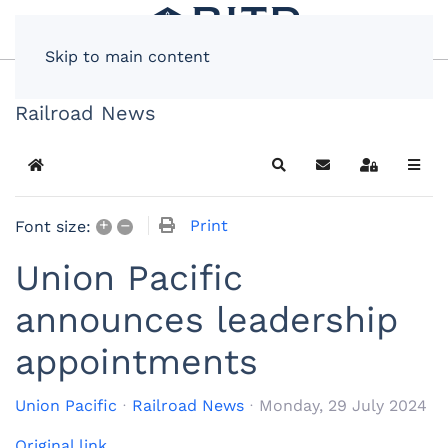
Skip to main content
Railroad News
Home
Search
Subscribe to blog
Sign In
+
–
Print
Font size:
Union Pacific
announces leadership
appointments
Union Pacific
Railroad News
Monday, 29 July 2024
Original link