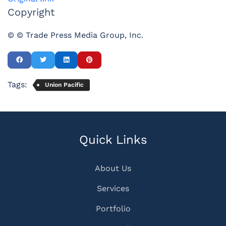
Copyright
© © Trade Press Media Group, Inc.
Tags:
Union Pacific
Quick Links
About Us
Services
Portfolio