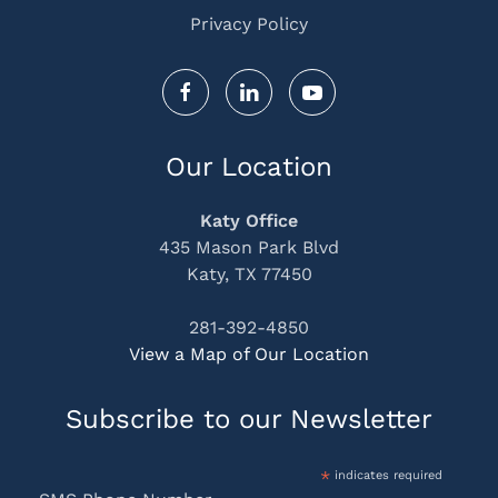
Privacy Policy
Our Location
Katy Office
435 Mason Park Blvd
Katy, TX 77450
281-392-4850
View a Map of Our Location
Subscribe to our Newsletter
*
indicates required