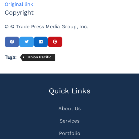
Original link
Copyright
© © Trade Press Media Group, Inc.
Tags:
Union Pacific
Quick Links
About Us
Services
Portfolio