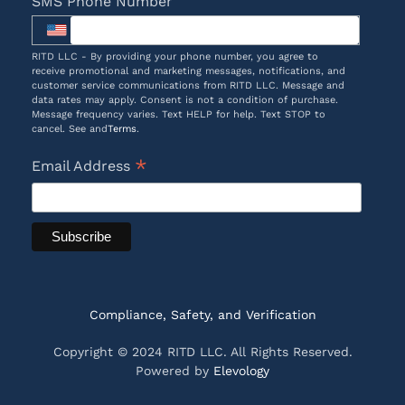
SMS Phone Number
RITD LLC - By providing your phone number, you agree to
receive promotional and marketing messages, notifications, and
customer service communications from RITD LLC. Message and
data rates may apply. Consent is not a condition of purchase.
Message frequency varies. Text HELP for help. Text STOP to
cancel. See and
Terms
.
*
Email Address
Compliance, Safety, and Verification
Copyright © 2024 RITD LLC. All Rights Reserved.
Powered by
Elevology