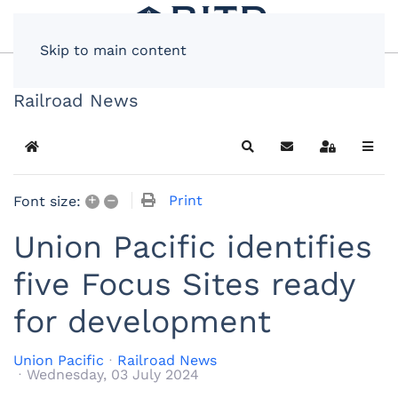
Skip to main content
Railroad News
Home
Search
Subscribe to blog
Sign In
+
–
Print
Font size:
Union Pacific identifies
five Focus Sites ready
for development
Union Pacific
Railroad News
Wednesday, 03 July 2024