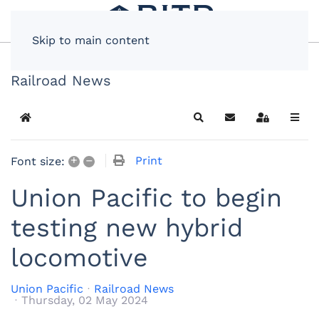
Skip to main content
Railroad News
Home
Search
Subscribe to blog
Sign In
+
–
Print
Font size:
Union Pacific to begin
testing new hybrid
locomotive
Union Pacific
Railroad News
Thursday, 02 May 2024