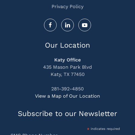
Privacy Policy
Our Location
Katy Office
435 Mason Park Blvd
Katy, TX 77450
281-392-4850
View a Map of Our Location
Subscribe to our Newsletter
*
indicates required