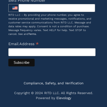
SMS Phone Number
RITD LLC - By providing your phone number, you agree to
receive promotional and marketing messages, notifications, and
customer service communications from RITD LLC. Message and
data rates may apply. Consent is not a condition of purchase.
Message frequency varies. Text HELP for help. Text STOP to
cancel. See and
Terms
.
*
Email Address
Compliance, Safety, and Verification
Copyright © 2024 RITD LLC. All Rights Reserved.
Powered by
Elevology