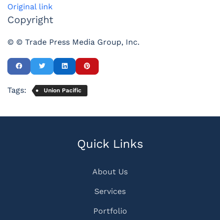
Original link
Copyright
© © Trade Press Media Group, Inc.
Tags:
Union Pacific
Quick Links
About Us
Services
Portfolio