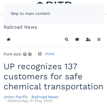
Skip to main content
Railroad News
Home
Search
Subscribe to blog
Sign In
+
–
Print
Font size:
UP recognizes 137
customers for safe
chemical transportation
Union Pacific
Railroad News
Wednesday, 01 May 2024