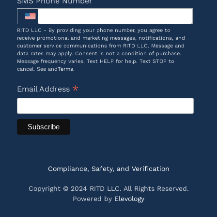
SMS Phone Number
RITD LLC - By providing your phone number, you agree to
receive promotional and marketing messages, notifications, and
customer service communications from RITD LLC. Message and
data rates may apply. Consent is not a condition of purchase.
Message frequency varies. Text HELP for help. Text STOP to
cancel. See and
Terms
.
*
Email Address
Compliance, Safety, and Verification
Copyright © 2024 RITD LLC. All Rights Reserved.
Powered by
Elevology