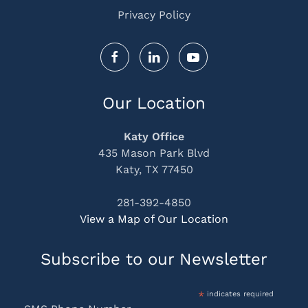
Privacy Policy
Our Location
Katy Office
435 Mason Park Blvd
Katy, TX 77450
281-392-4850
View a Map of Our Location
Subscribe to our Newsletter
*
indicates required