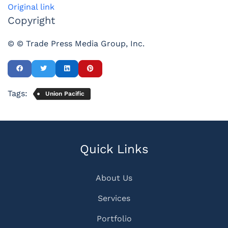
Original link
Copyright
© © Trade Press Media Group, Inc.
Tags:
Union Pacific
Quick Links
About Us
Services
Portfolio