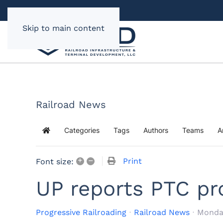
Skip to main content
Railroad News
Categories
Tags
Authors
Teams
A
Home
+
–
Print
Font size:
UP reports PTC pr
Progressive Railroading
Railroad News
Monday