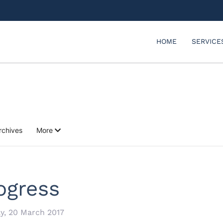
HOME
SERVICE
rchives
More
ogress
, 20 March 2017