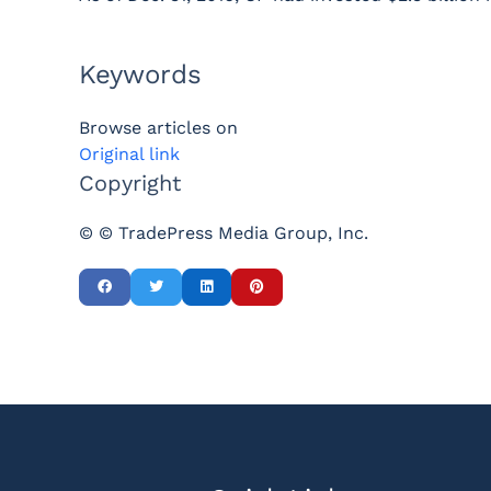
Keywords
Browse articles on
Original link
Copyright
© © TradePress Media Group, Inc.