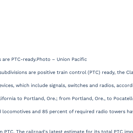
ns are PTC-ready.Photo – Union Pacific
 subdivisions are positive train control (PTC) ready, the C
vices, which include signals, switches and radios, accordi
nia to Portland, Ore.; from Portland, Ore., to Pocatello, 
red locomotives and 85 percent of required radio towers 
in PTC. The railroad's latest estimate for its total PTC imp