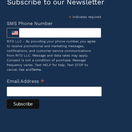
Subscribe to our Newsletter
*
indicates required
SMS Phone Number
RITD LLC - By providing your phone number, you agree
to receive promotional and marketing messages,
notifications, and customer service communications
from RITD LLC. Message and data rates may apply.
Consent is not a condition of purchase. Message
frequency varies. Text HELP for help. Text STOP to
cancel. See and
Terms
.
*
Email Address