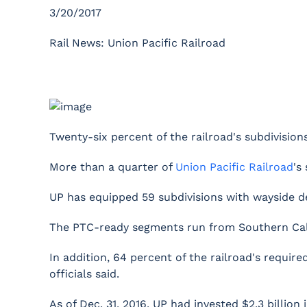
3/20/2017
Rail News: Union Pacific Railroad
Twenty-six percent of the railroad's subdivisio
More than a quarter of
Union Pacific Railroad
's
UP has equipped 59 subdivisions with wayside de
The PTC-ready segments run from Southern Califor
In addition, 64 percent of the railroad's requi
officials said.
As of Dec. 31, 2016, UP had invested $2.3 billion 