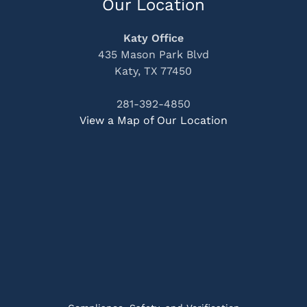
Our Location
Katy Office
435 Mason Park Blvd
Katy, TX 77450
281-392-4850
View a Map of Our Location