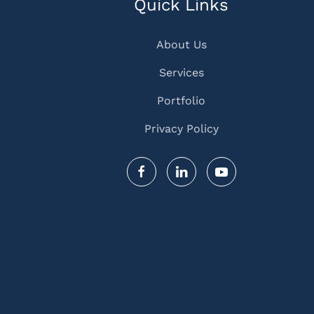
Quick Links
About Us
Services
Portfolio
Privacy Policy