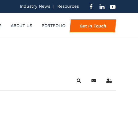
Industry News
|
Resources
S
ABOUT US
PORTFOLIO
Get In Touch
Search
Subscribe to blog
Sign In