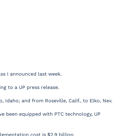
lass I announced last week.
ng to a UP press release.
Idaho; and from Roseville, Calif., to Elko, Nev.
have been equipped with PTC technology, UP
lementation cost is $2.9 billion.