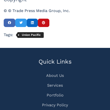
© © Trade Press Media Group, Inc.
Tags:
Union Pacific
Quick Links
About Us
Services
Portfolio
Privacy Policy