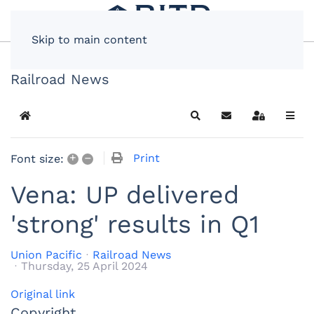
Skip to main content
Railroad News
Home
Search
Subscribe to blog
Sign In
+
–
Print
Font size:
Vena: UP delivered
'strong' results in Q1
Union Pacific
Railroad News
Thursday, 25 April 2024
Original link
Copyright