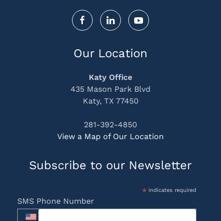
Our Location
Katy Office
435 Mason Park Blvd
Katy, TX 77450
281-392-4850
View a Map of Our Location
Subscribe to our Newsletter
*
indicates required
SMS Phone Number