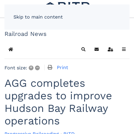
Skip to main content
Railroad News
Home
Search
Subscribe to blog
Sign In
+
–
Print
Font size:
AGG completes
upgrades to improve
Hudson Bay Railway
operations
Progressive Railroading
RITD