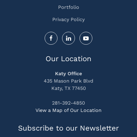
Portfolio
Privacy Policy
Our Location
Katy Office
435 Mason Park Blvd
Katy, TX 77450
281-392-4850
View a Map of Our Location
Subscribe to our Newsletter