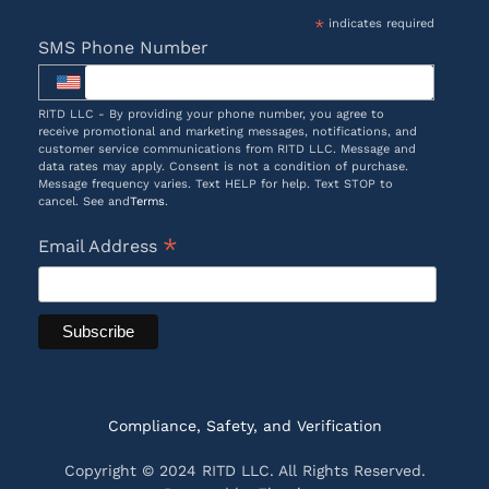
*
indicates required
SMS Phone Number
RITD LLC - By providing your phone number, you agree to
receive promotional and marketing messages, notifications, and
customer service communications from RITD LLC. Message and
data rates may apply. Consent is not a condition of purchase.
Message frequency varies. Text HELP for help. Text STOP to
cancel. See and
Terms
.
*
Email Address
Compliance, Safety, and Verification
Copyright © 2024 RITD LLC. All Rights Reserved.