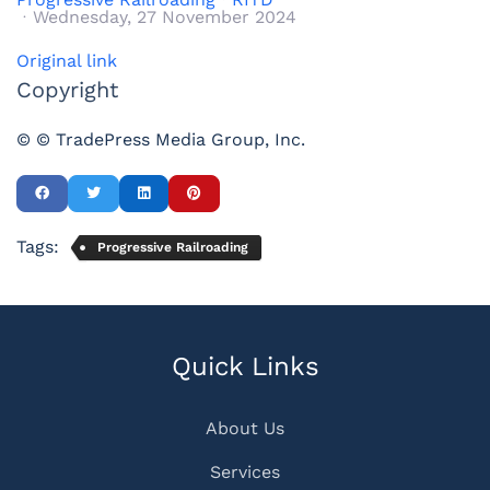
Wednesday, 27 November 2024
Original link
Copyright
© © TradePress Media Group, Inc.
Tags:
Progressive Railroading
Quick Links
About Us
Services