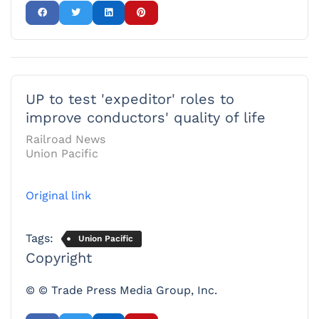
UP to test 'expeditor' roles to
improve conductors' quality of life
Railroad News
Union Pacific
Original link
Tags:
Union Pacific
Copyright
© © Trade Press Media Group, Inc.