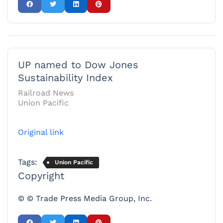
UP named to Dow Jones
Sustainability Index
Railroad News
Union Pacific
Original link
Tags:
Union Pacific
Copyright
© © Trade Press Media Group, Inc.