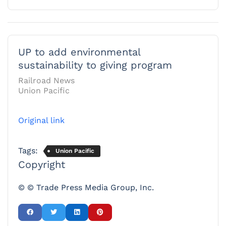
UP to add environmental
sustainability to giving program
Railroad News
Union Pacific
Original link
Tags:
Union Pacific
Copyright
© © Trade Press Media Group, Inc.