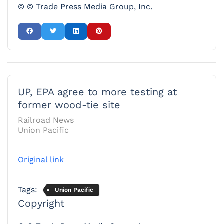
© © Trade Press Media Group, Inc.
UP, EPA agree to more testing at
former wood-tie site
Railroad News
Union Pacific
Original link
Tags:
Union Pacific
Copyright