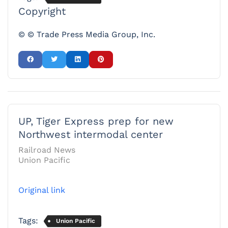
Copyright
© © Trade Press Media Group, Inc.
UP, Tiger Express prep for new
Northwest intermodal center
Railroad News
Union Pacific
Original link
Tags:
Union Pacific