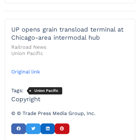
UP opens grain transload terminal at
Chicago-area intermodal hub
Railroad News
Union Pacific
Original link
Tags:
Union Pacific
Copyright
© © Trade Press Media Group, Inc.