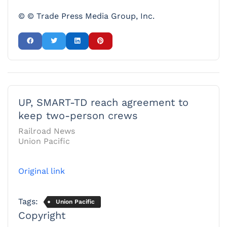
© © Trade Press Media Group, Inc.
UP, SMART-TD reach agreement to
keep two-person crews
Railroad News
Union Pacific
Original link
Tags:
Union Pacific
Copyright