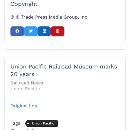
Copyright
© © Trade Press Media Group, Inc.
Union Pacific Railroad Museum marks
20 years
Railroad News
Union Pacific
Original link
Tags:
Union Pacific