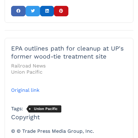
EPA outlines path for cleanup at UP's
former wood-tie treatment site
Railroad News
Union Pacific
Original link
Tags:
Union Pacific
Copyright
© © Trade Press Media Group, Inc.