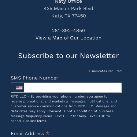
Katy Office
435 Mason Park Blvd
Katy, TX 77450
281-392-4850
View a Map of Our Location
Subscribe to our Newsletter
*
indicates required
SMS Phone Number
RITD LLC - By providing your phone number, you agree to
receive promotional and marketing messages, notifications, and
customer service communications from RITD LLC. Message and
data rates may apply. Consent is not a condition of purchase.
Message frequency varies. Text HELP for help. Text STOP to
cancel. See and
Terms
.
*
Email Address