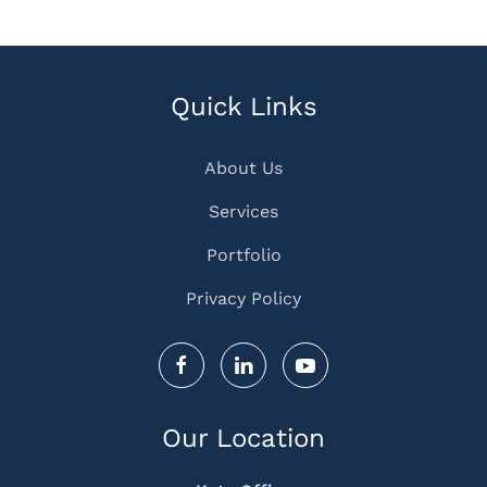
Quick Links
About Us
Services
Portfolio
Privacy Policy
Our Location