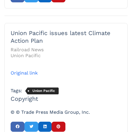
Union Pacific issues latest Climate
Action Plan
Railroad News
Union Pacific
Original link
Tags:
Union Pacific
Copyright
© © Trade Press Media Group, Inc.