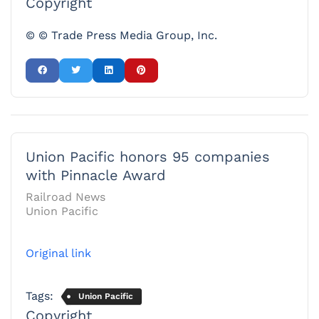
Copyright
© © Trade Press Media Group, Inc.
Union Pacific honors 95 companies
with Pinnacle Award
Railroad News
Union Pacific
Original link
Tags:
Union Pacific
Copyright