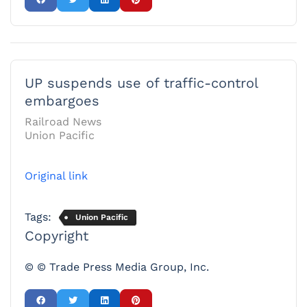
UP suspends use of traffic-control
embargoes
Railroad News
Union Pacific
Original link
Tags:
Union Pacific
Copyright
© © Trade Press Media Group, Inc.