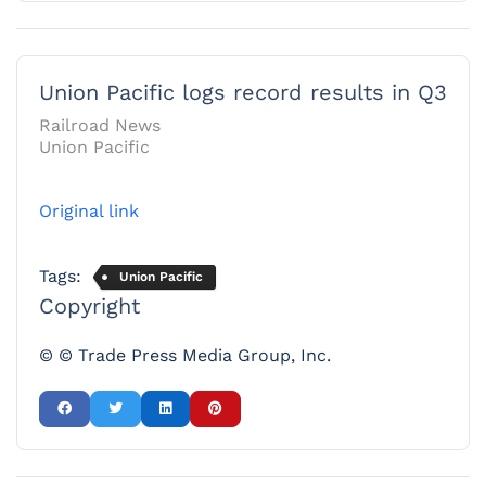
Union Pacific logs record results in Q3
Railroad News
Union Pacific
Original link
Tags:
Union Pacific
Copyright
© © Trade Press Media Group, Inc.