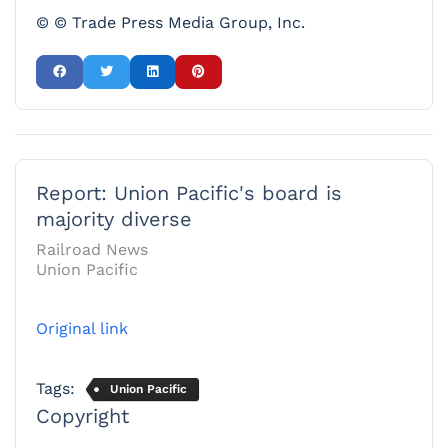
© © Trade Press Media Group, Inc.
Report: Union Pacific's board is
majority diverse
Railroad News
Union Pacific
Original link
Tags:
Union Pacific
Copyright