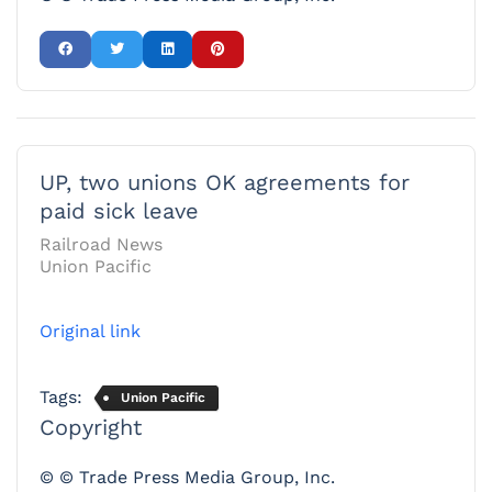
UP, two unions OK agreements for
paid sick leave
Railroad News
Union Pacific
Original link
Tags:
Union Pacific
Copyright
© © Trade Press Media Group, Inc.