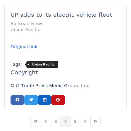
UP adds to its electric vehicle fleet
Railroad News
Union Pacific
Original link
Tags:
Union Pacific
Copyright
© © Trade Press Media Group, Inc.
6
7
8
First Page
Previous Page
Next Page
Last Page