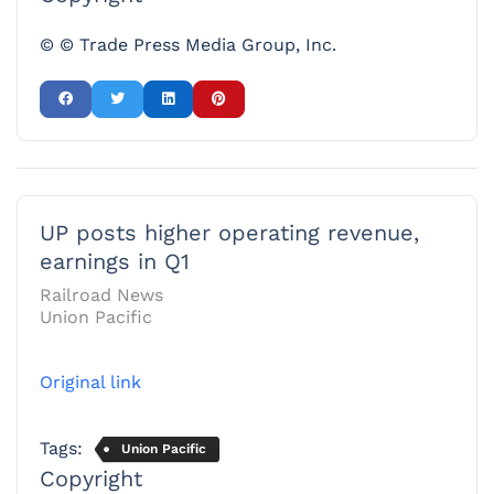
© © Trade Press Media Group, Inc.
UP posts higher operating revenue,
earnings in Q1
Railroad News
Union Pacific
Original link
Tags:
Union Pacific
Copyright