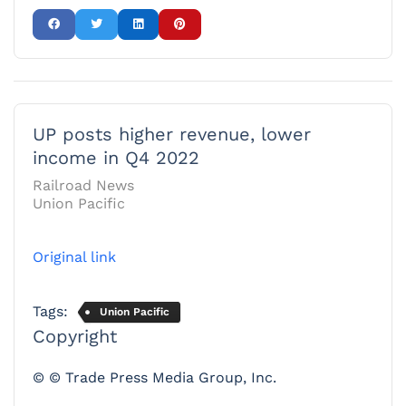
UP posts higher revenue, lower
income in Q4 2022
Railroad News
Union Pacific
Original link
Tags:
Union Pacific
Copyright
© © Trade Press Media Group, Inc.