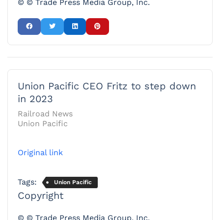
© © Trade Press Media Group, Inc.
Union Pacific CEO Fritz to step down
in 2023
Railroad News
Union Pacific
Original link
Tags:
Union Pacific
Copyright
© © Trade Press Media Group, Inc.