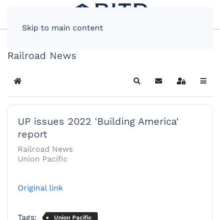
Skip to main content
Railroad News
Home
Search
Subscribe to blog
Sign In
UP issues 2022 'Building America'
report
Railroad News
Union Pacific
Original link
Tags:
Union Pacific