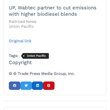
UP, Wabtec partner to cut emissions
with higher biodiesel blends
Railroad News
Union Pacific
Original link
Tags:
Union Pacific
Copyright
© © Trade Press Media Group, Inc.