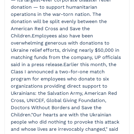
donation — to support humanitarian
operations in the war-torn nation. The
donation will be split evenly between the
American Red Cross and Save the
Children.Employees also have been
overwhelming generous with donations to
Ukraine relief efforts, driving nearly $50,000 in
matching funds from the company, UP officials
said in a press release.Earlier this month, the
Class I announced a two-for-one match
program for employees who donate to six
organizations providing direct support to
Ukrainians: the Salvation Army, American Red
Cross, UNICEF, Global Giving Foundation,
Doctors Without Borders and Save the
Children."Our hearts are with the Ukrainian
people who did nothing to provoke this attack
and whose lives are irrevocably changed," said