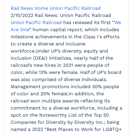
Rail News Home
Union Pacific Railroad
2/10/2022
Rail News: Union Pacific Railroad
Union Pacific Railroad
has released its first “
We
Are One
” human capital report, which includes
milestone achievements in the Class I's efforts
to create a diverse and inclusive
workforce.Under UP’s diversity, equity and
inclusion (DE&I) initiatives, nearly half of the
railroad’s new hires in 2021 were people of
color, while 13% were female. Half of UP’s board
was also comprised of diverse individuals.
Management promotions included 30% people
of color and 20% female.In addition, the
railroad won multiple awards reflecting its
commitment to a diverse workforce, including a
spot on the Noteworthy List of the Top 50
Companies for Diversity by Diversity Inc.; being
named a 2022 “Best Places to Work for LGBTQ+