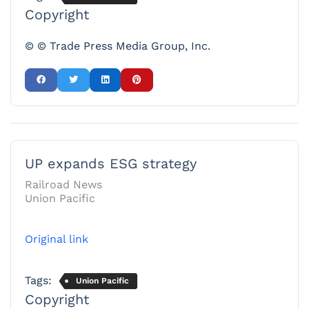
Copyright
© © Trade Press Media Group, Inc.
UP expands ESG strategy
Railroad News
Union Pacific
Original link
Tags:
Union Pacific
Copyright