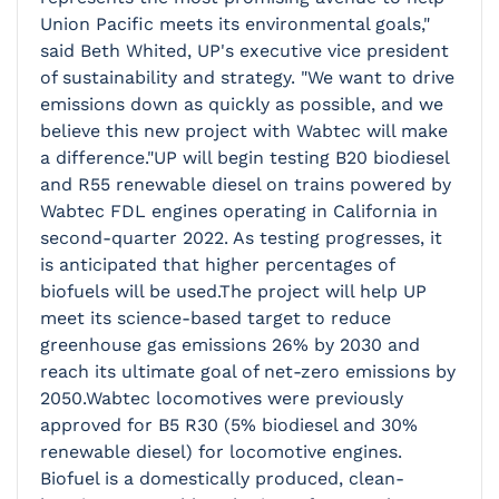
Union Pacific meets its environmental goals,"
said Beth Whited, UP's executive vice president
of sustainability and strategy. "We want to drive
emissions down as quickly as possible, and we
believe this new project with Wabtec will make
a difference."UP will begin testing B20 biodiesel
and R55 renewable diesel on trains powered by
Wabtec FDL engines operating in California in
second-quarter 2022. As testing progresses, it
is anticipated that higher percentages of
biofuels will be used.The project will help UP
meet its science-based target to reduce
greenhouse gas emissions 26% by 2030 and
reach its ultimate goal of net-zero emissions by
2050.Wabtec locomotives were previously
approved for B5 R30 (5% biodiesel and 30%
renewable diesel) for locomotive engines.
Biofuel is a domestically produced, clean-