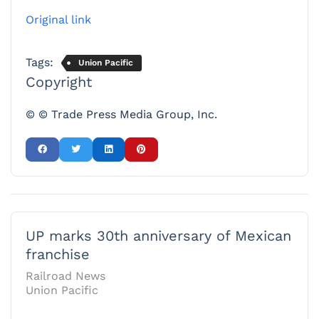
Original link
Tags:
Union Pacific
Copyright
© © Trade Press Media Group, Inc.
UP marks 30th anniversary of Mexican
franchise
Railroad News
Union Pacific