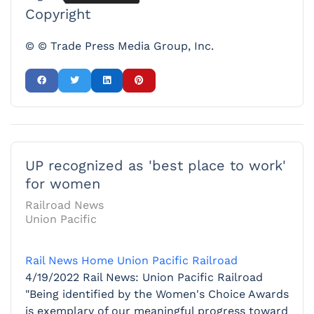
Copyright
© © Trade Press Media Group, Inc.
UP recognized as 'best place to work'
for women
Railroad News
Union Pacific
Rail News Home
Union Pacific Railroad
4/19/2022
Rail News: Union Pacific Railroad
"Being identified by the Women's Choice Awards
is exemplary of our meaningful progress toward