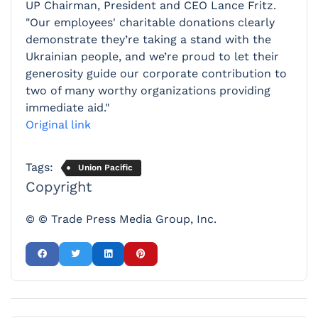
UP Chairman, President and CEO Lance Fritz.
"Our employees' charitable donations clearly
demonstrate they’re taking a stand with the
Ukrainian people, and we’re proud to let their
generosity guide our corporate contribution to
two of many worthy organizations providing
immediate aid."
Original link
Tags:
Union Pacific
Copyright
© © Trade Press Media Group, Inc.