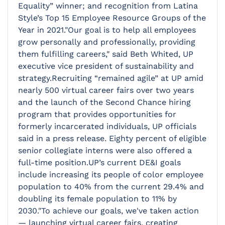
Equality” winner; and recognition from Latina
Style’s Top 15 Employee Resource Groups of the
Year in 2021."Our goal is to help all employees
grow personally and professionally, providing
them fulfilling careers," said Beth Whited, UP
executive vice president of sustainability and
strategy.Recruiting “remained agile” at UP amid
nearly 500 virtual career fairs over two years
and the launch of the Second Chance hiring
program that provides opportunities for
formerly incarcerated individuals, UP officials
said in a press release. Eighty percent of eligible
senior collegiate interns were also offered a
full-time position.UP’s current DE&I goals
include increasing its people of color employee
population to 40% from the current 29.4% and
doubling its female population to 11% by
2030."To achieve our goals, we've taken action
— launching virtual career fairs, creating