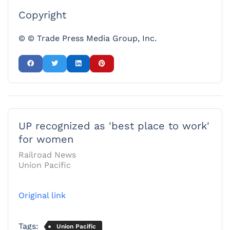
Copyright
© © Trade Press Media Group, Inc.
UP recognized as 'best place to work'
for women
Railroad News
Union Pacific
Original link
Tags:
Union Pacific