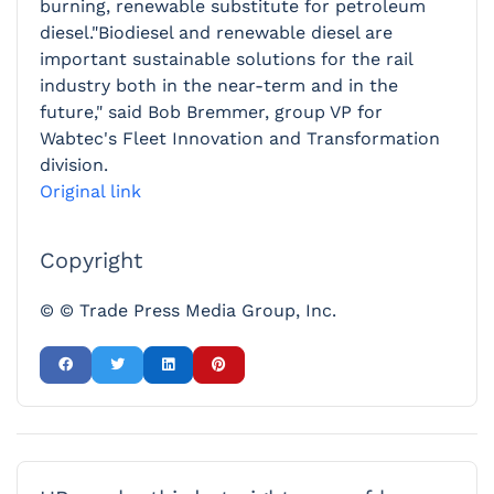
burning, renewable substitute for petroleum
diesel."Biodiesel and renewable diesel are
important sustainable solutions for the rail
industry both in the near-term and in the
future," said Bob Bremmer, group VP for
Wabtec's Fleet Innovation and Transformation
division.
Original link
Copyright
© © Trade Press Media Group, Inc.