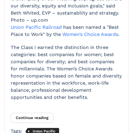
our diversity, equity and inclusion goals," said
Beth Whited, EVP – sustainability and strategy.
Photo – up.com
Union Pacific Railroad
has been named a "Best
Place to Work" by the
Women’s Choice Awards
.
The Class I earned the distinction in three
categories: best companies for women; best
companies for diversity; and best companies
for millennials. The Women’s Choice Awards
honor companies based on female and diversity
representation in the workforce, work-life
balance, professional development
opportunities and other benefits.
Continue reading
Tags:
Union Pacific