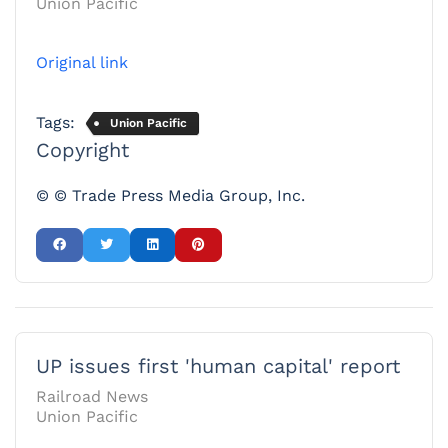
Union Pacific
Original link
Tags:
Union Pacific
Copyright
© © Trade Press Media Group, Inc.
UP issues first 'human capital' report
Railroad News
Union Pacific