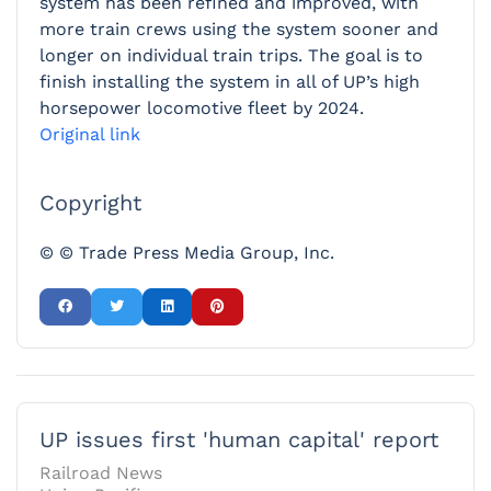
system has been refined and improved, with
more train crews using the system sooner and
longer on individual train trips. The goal is to
finish installing the system in all of UP’s high
horsepower locomotive fleet by 2024.
Original link
Copyright
© © Trade Press Media Group, Inc.
UP issues first 'human capital' report
Railroad News