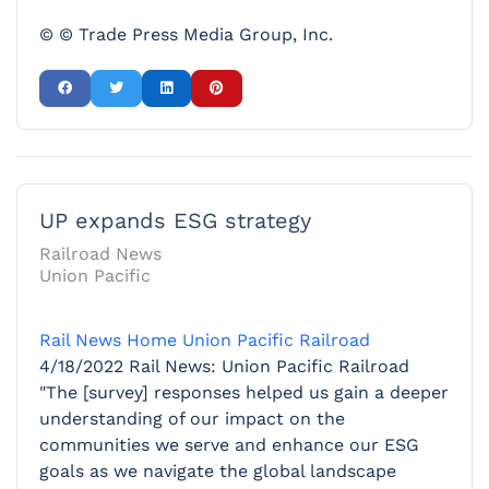
© © Trade Press Media Group, Inc.
UP expands ESG strategy
Railroad News
Union Pacific
Rail News Home
Union Pacific Railroad
4/18/2022
Rail News: Union Pacific Railroad
"The [survey] responses helped us gain a deeper
understanding of our impact on the
communities we serve and enhance our ESG
goals as we navigate the global landscape