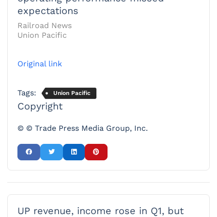
expectations
Railroad News
Union Pacific
Original link
Tags:
Union Pacific
Copyright
© © Trade Press Media Group, Inc.
UP revenue, income rose in Q1, but