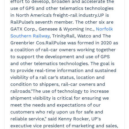
effort to develop, broaden and accelerate the
use of GPS and other telematics technologies
in North America’s freight-rail industry.UP is
RailPulse’s seventh member. The other six are
GATX Corp., Genesee & Wyoming Inc.,
Norfolk
Southern Railway
, TrinityRail, Watco and The
Greenbrier Cos.RailPulse was formed in 2020 as
a coalition of rail-car owners working together
to support the development and use of GPS
and other telematics technologies. The goal is
to provide real-time information and sustained
visibility of a rail car’s status, location and
condition to shippers, rail-car owners and
railroads."The use of technology to increase
shipment visibility is critical for ensuring we
meet the needs and expectations of our
customers who rely upon us for safe and
reliable service," said Kenny Rocker, UP's
executive vice president of marketing and sales,