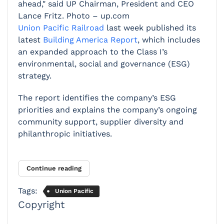
ahead," said UP Chairman, President and CEO
Lance Fritz. Photo – up.com
Union Pacific Railroad
last week published its
latest
Building America Report
, which includes
an expanded approach to the Class I’s
environmental, social and governance (ESG)
strategy.
The report identifies the company’s ESG
priorities and explains the company’s ongoing
community support, supplier diversity and
philanthropic initiatives.
Continue reading
Tags:
Union Pacific
Copyright