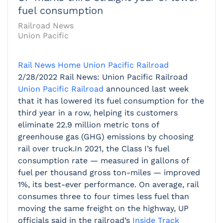
fuel consumption
Railroad News
Union Pacific
Rail News Home
Union Pacific Railroad
2/28/2022
Rail News: Union Pacific Railroad
Union Pacific Railroad
announced last week
that it has lowered its fuel consumption for the
third year in a row, helping its customers
eliminate 22.9 million metric tons of
greenhouse gas (GHG) emissions by choosing
rail over truck.In 2021, the Class I’s fuel
consumption rate — measured in gallons of
fuel per thousand gross ton-miles — improved
1%, its best-ever performance. On average, rail
consumes three to four times less fuel than
moving the same freight on the highway, UP
officials said in the railroad’s
Inside Track