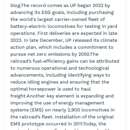
blog.The record comes as UP began 2022 by
advancing its ESG goals, including purchasing
the world's largest carrier-owned fleet of
battery-electric locomotives for testing in yard
operations. First deliveries are expected in late
2023. In late December, UP released its climate
action plan, which includes a commitment to
pursue net zero emissions by 2050.The
railroad’s fuel-efficiency gains can be attributed
to numerous operational and technological
advancements, including identifying ways to
reduce idling engines and ensuring that the
optimal horsepower is used to haul
freight.Another key element is expanding and
improving the use of energy management
systems (EMS) on nearly 2,900 locomotives in
the railroad’s fleet. Installation of the original
EMS prototype occurred in 2011.Today, the