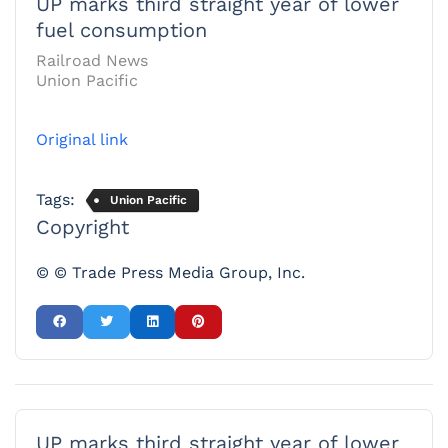
UP marks third straight year of lower
fuel consumption
Railroad News
Union Pacific
Original link
Tags:
Union Pacific
Copyright
© © Trade Press Media Group, Inc.
UP marks third straight year of lower