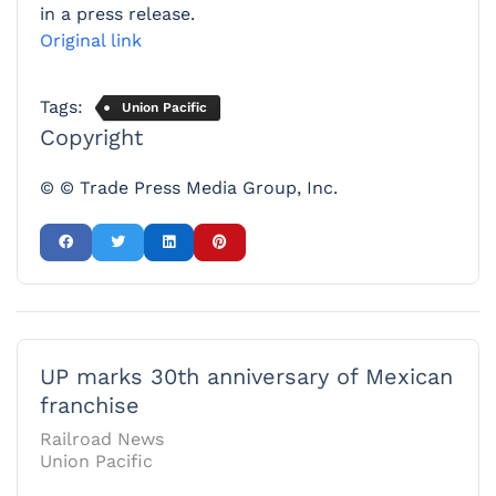
in a press release.
Original link
Tags:
Union Pacific
Copyright
© © Trade Press Media Group, Inc.
UP marks 30th anniversary of Mexican
franchise
Railroad News
Union Pacific