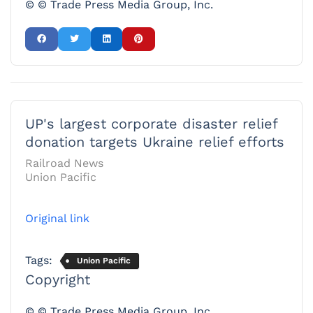
© © Trade Press Media Group, Inc.
UP's largest corporate disaster relief
donation targets Ukraine relief efforts
Railroad News
Union Pacific
Original link
Tags:
Union Pacific
Copyright
© © Trade Press Media Group, Inc.