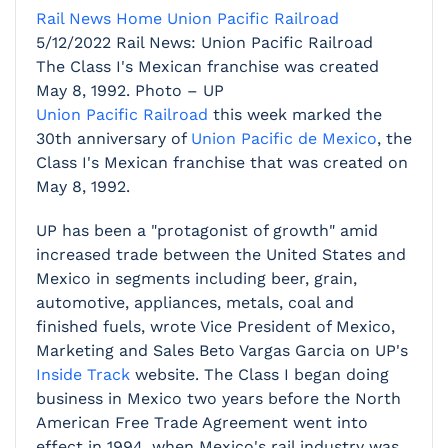
Rail News Home
Union Pacific Railroad
5/12/2022
Rail News: Union Pacific Railroad
The Class I's Mexican franchise was created
May 8, 1992. Photo – UP
Union Pacific Railroad
this week marked the
30th anniversary of
Union Pacific de Mexico
, the
Class I's Mexican franchise that was created on
May 8, 1992.
UP has been a "protagonist of growth" amid
increased trade between the United States and
Mexico in segments including beer, grain,
automotive, appliances, metals, coal and
finished fuels, wrote Vice President of Mexico,
Marketing and Sales Beto Vargas Garcia on UP's
Inside Track
website. The Class I began doing
business in Mexico two years before the North
American Free Trade Agreement went into
effect in 1994, when Mexico's rail industry was