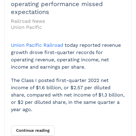
operating performance missed
expectations
Railroad News
Union Pacific
Union Pacific Railroad
today reported revenue
growth drove first-quarter records for
operating revenue, operating income, net
income and earnings per share.
The Class I posted first-quarter 2022 net
income of $1.6 billion, or $2.57 per diluted
share, compared with net income of $1.3 billion,
or $2 per diluted share, in the same quarter a
year ago.
Continue reading