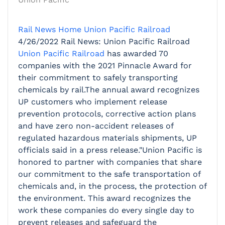
Rail News Home
Union Pacific Railroad
4/26/2022
Rail News: Union Pacific Railroad
Union Pacific Railroad
has awarded 70
companies with the 2021 Pinnacle Award for
their commitment to safely transporting
chemicals by rail.The annual award recognizes
UP customers who implement release
prevention protocols, corrective action plans
and have zero non-accident releases of
regulated hazardous materials shipments, UP
officials said in a press release."Union Pacific is
honored to partner with companies that share
our commitment to the safe transportation of
chemicals and, in the process, the protection of
the environment. This award recognizes the
work these companies do every single day to
prevent releases and safeguard the