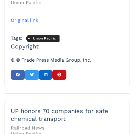
Union Pacific
Original link
Tags:
Union Pacific
Copyright
© © Trade Press Media Group, Inc.
UP honors 70 companies for safe
chemical transport
Railroad News
Union Pacific