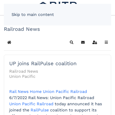
Skip to main content
Railroad News
Home
Search
Subscribe to blog
Sign In
UP joins RailPulse coalition
Railroad News
Union Pacific
Rail News Home
Union Pacific Railroad
6/7/2022
Rail News: Union Pacific Railroad
Union Pacific Railroad
today announced it has
joined the
RailPulse
coalition to support its