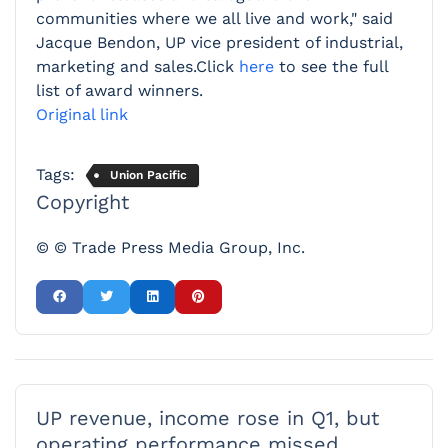
communities where we all live and work," said
Jacque Bendon, UP vice president of industrial,
marketing and sales.Click
here
to see the full
list of award winners.
Original link
Tags:
Union Pacific
Copyright
© © Trade Press Media Group, Inc.
UP revenue, income rose in Q1, but
operating performance missed