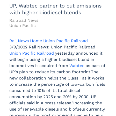
UP, Wabtec partner to cut emissions
with higher biodiesel blends
Railroad News
Union Pacific
Rail News Home
Union Pacific Railroad
3/9/2022
Rail News: Union Pacific Railroad
Union Pacific Railroad
yesterday announced it
will begin using a higher biodiesel blend in
locomotives it acquired from
Wabtec
as part of
UP's plan to reduce its carbon footprint.The
new collaboration helps the Class I as it works
to increase the percentage of low-carbon fuels
consumed to 10% of its total diesel
consumption by 2025 and 20% by 2030, UP
officials said in a press release."Increasing the
use of renewable diesels and biofuels currently
represents the most promising avenue to help