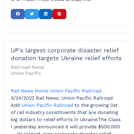
UP's largest corporate disaster relief
donation targets Ukraine relief efforts
Railroad News
Union Pacific
Rail News Home
Union Pacific Railroad
3/24/2022
Rail News: Union Pacific Railroad
Add
Union Pacific Railroad
to the growing list
of rail industry constituents that are donating
big dollars to relief efforts in Ukraine.The Class
I yesterday announced it will provide $500,000
— its largest-ever corporate disaster relief