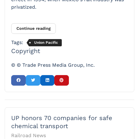
privatized.
Continue reading
Tags:
Union Pacific
Copyright
© © Trade Press Media Group, Inc.
UP honors 70 companies for safe
chemical transport
Railroad News