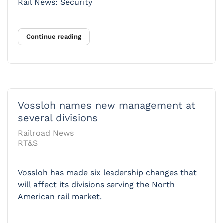
Rail News: Security
Continue reading
Vossloh names new management at
several divisions
Railroad News
RT&S
Vossloh has made six leadership changes that
will affect its divisions serving the North
American rail market.