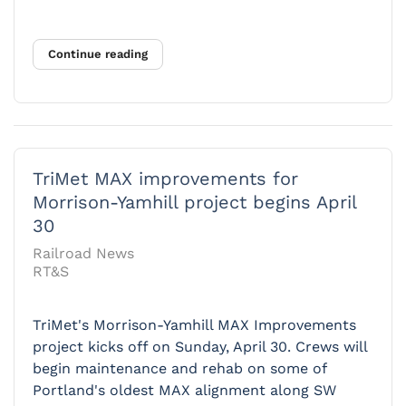
Continue reading
TriMet MAX improvements for
Morrison-Yamhill project begins April
30
Railroad News
RT&S
TriMet's Morrison-Yamhill MAX Improvements
project kicks off on Sunday, April 30. Crews will
begin maintenance and rehab on some of
Portland's oldest MAX alignment along SW