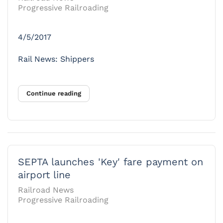
Progressive Railroading
4/5/2017
Rail News: Shippers
Continue reading
SEPTA launches 'Key' fare payment on
airport line
Railroad News
Progressive Railroading