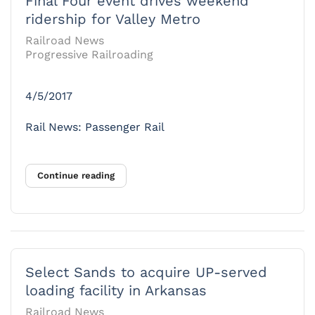
Final Four event drives weekend
ridership for Valley Metro
Railroad News
Progressive Railroading
4/5/2017
Rail News: Passenger Rail
Continue reading
Select Sands to acquire UP-served
loading facility in Arkansas
Railroad News