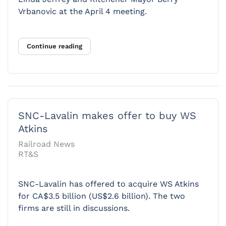
Vrbanovic at the April 4 meeting.
Continue reading
SNC-Lavalin makes offer to buy WS
Atkins
Railroad News
RT&S
SNC-Lavalin has offered to acquire WS Atkins
for CA$3.5 billion (US$2.6 billion). The two
firms are still in discussions.