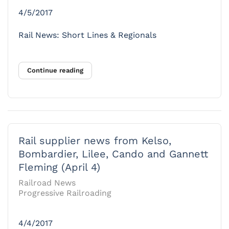
4/5/2017
Rail News: Short Lines & Regionals
Continue reading
Rail supplier news from Kelso,
Bombardier, Lilee, Cando and Gannett
Fleming (April 4)
Railroad News
Progressive Railroading
4/4/2017