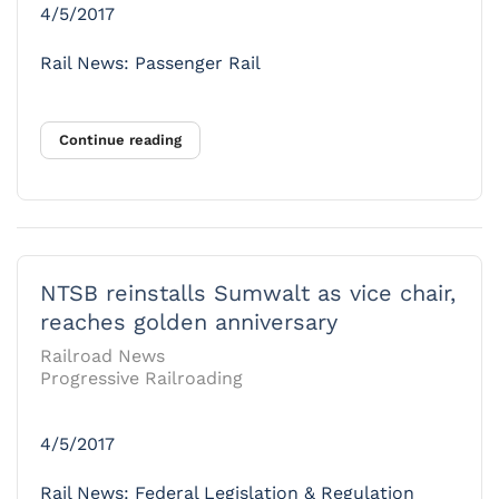
4/5/2017
Rail News: Passenger Rail
Continue reading
NTSB reinstalls Sumwalt as vice chair,
reaches golden anniversary
Railroad News
Progressive Railroading
4/5/2017
Rail News: Federal Legislation & Regulation