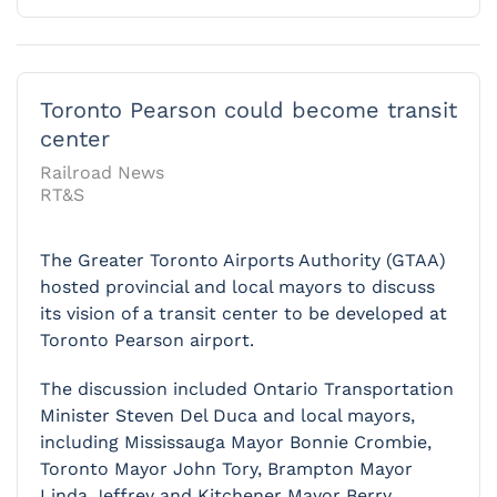
Toronto Pearson could become transit
center
Railroad News
RT&S
The Greater Toronto Airports Authority (GTAA)
hosted provincial and local mayors to discuss
its vision of a transit center to be developed at
Toronto Pearson airport.
The discussion included Ontario Transportation
Minister Steven Del Duca and local mayors,
including Mississauga Mayor Bonnie Crombie,
Toronto Mayor John Tory, Brampton Mayor
Linda Jeffrey and Kitchener Mayor Berry