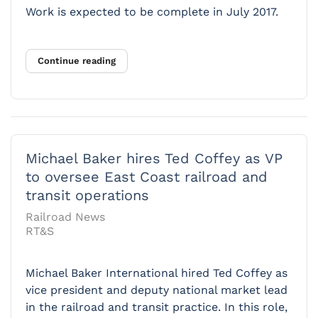
Work is expected to be complete in July 2017.
Continue reading
Michael Baker hires Ted Coffey as VP
to oversee East Coast railroad and
transit operations
Railroad News
RT&S
Michael Baker International hired Ted Coffey as
vice president and deputy national market lead
in the railroad and transit practice. In this role,