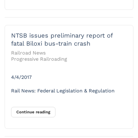
NTSB issues preliminary report of
fatal Biloxi bus-train crash
Railroad News
Progressive Railroading
4/4/2017
Rail News: Federal Legislation & Regulation
Continue reading