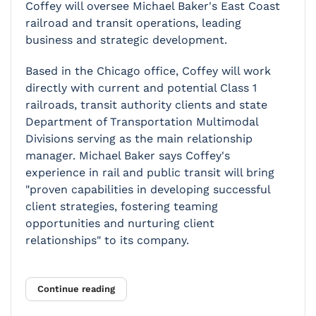
Coffey will oversee Michael Baker's East Coast
railroad and transit operations, leading
business and strategic development.
Based in the Chicago office, Coffey will work
directly with current and potential Class 1
railroads, transit authority clients and state
Department of Transportation Multimodal
Divisions serving as the main relationship
manager. Michael Baker says Coffey's
experience in rail and public transit will bring
"proven capabilities in developing successful
client strategies, fostering teaming
opportunities and nurturing client
relationships" to its company.
Continue reading