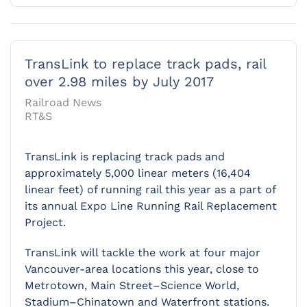
TransLink to replace track pads, rail
over 2.98 miles by July 2017
Railroad News
RT&S
TransLink is replacing track pads and
approximately 5,000 linear meters (16,404
linear feet) of running rail this year as a part of
its annual Expo Line Running Rail Replacement
Project.
TransLink will tackle the work at four major
Vancouver-area locations this year, close to
Metrotown, Main Street–Science World,
Stadium–Chinatown and Waterfront stations.