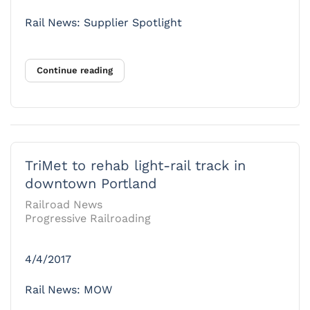
Rail News: Supplier Spotlight
Continue reading
TriMet to rehab light-rail track in
downtown Portland
Railroad News
Progressive Railroading
4/4/2017
Rail News: MOW