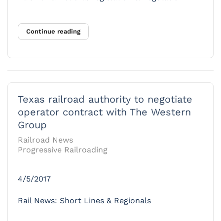
Continue reading
Texas railroad authority to negotiate
operator contract with The Western
Group
Railroad News
Progressive Railroading
4/5/2017
Rail News: Short Lines & Regionals