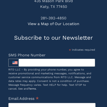
435 Mason Park Blvd
Katy, TX 77450
281-392-4850
View a Map of Our Location
Subscribe to our Newsletter
*
indicates required
SMS Phone Number
RITD LLC - By providing your phone number, you agree to
receive promotional and marketing messages, notifications, and
customer service communications from RITD LLC. Message and
data rates may apply. Consent is not a condition of purchase.
Message frequency varies. Text HELP for help. Text STOP to
cancel. See and
Terms
.
*
Email Address