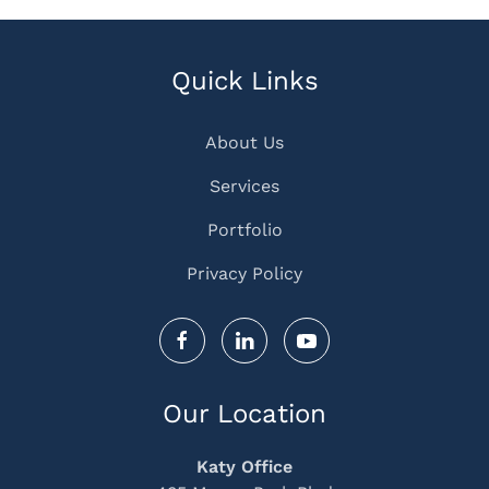
Quick Links
About Us
Services
Portfolio
Privacy Policy
Our Location
Katy Office