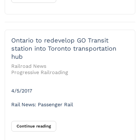
Ontario to redevelop GO Transit
station into Toronto transportation
hub
Railroad News
Progressive Railroading
4/5/2017
Rail News: Passenger Rail
Continue reading