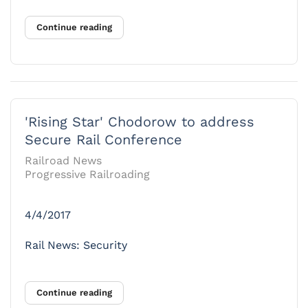
Continue reading
'Rising Star' Chodorow to address
Secure Rail Conference
Railroad News
Progressive Railroading
4/4/2017
Rail News: Security
Continue reading