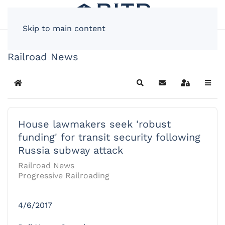
Skip to main content
Railroad News
Home
Search
Subscribe to blog
Sign In
House lawmakers seek 'robust
funding' for transit security following
Russia subway attack
Railroad News
Progressive Railroading
4/6/2017