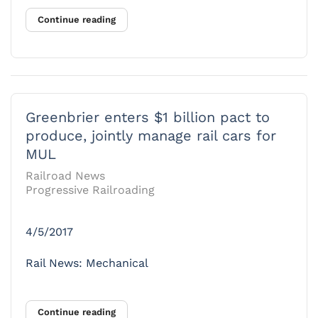
Continue reading
Greenbrier enters $1 billion pact to
produce, jointly manage rail cars for
MUL
Railroad News
Progressive Railroading
4/5/2017
Rail News: Mechanical
Continue reading