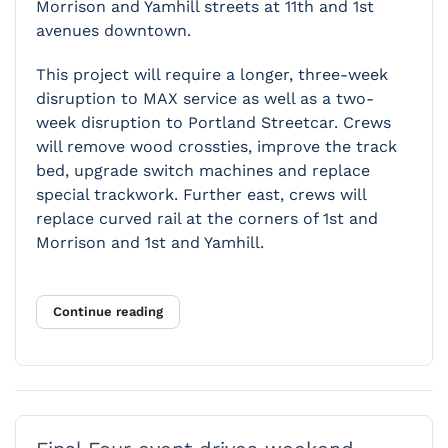
Morrison and Yamhill streets at 11th and 1st
avenues downtown.
This project will require a longer, three-week
disruption to MAX service as well as a two-
week disruption to Portland Streetcar. Crews
will remove wood crossties, improve the track
bed, upgrade switch machines and replace
special trackwork. Further east, crews will
replace curved rail at the corners of 1st and
Morrison and 1st and Yamhill.
Continue reading