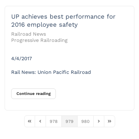
UP achieves best performance for
2016 employee safety
Railroad News
Progressive Railroading
4/4/2017
Rail News: Union Pacific Railroad
Continue reading
978
979
980
First Page
Previous Page
Next Page
Last Page