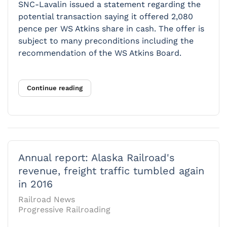
SNC-Lavalin issued a statement regarding the
potential transaction saying it offered 2,080
pence per WS Atkins share in cash. The offer is
subject to many preconditions including the
recommendation of the WS Atkins Board.
Continue reading
Annual report: Alaska Railroad's
revenue, freight traffic tumbled again
in 2016
Railroad News
Progressive Railroading