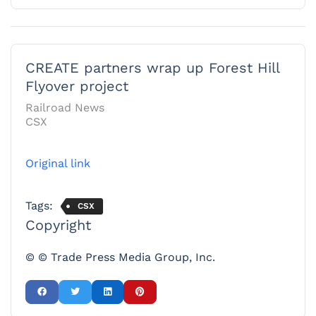
CREATE partners wrap up Forest Hill
Flyover project
Railroad News
CSX
Original link
Tags:
CSX
Copyright
© © Trade Press Media Group, Inc.