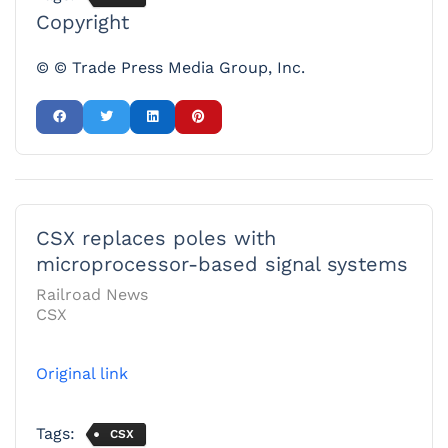
Copyright
© © Trade Press Media Group, Inc.
CSX replaces poles with
microprocessor-based signal systems
Railroad News
CSX
Original link
Tags:
CSX