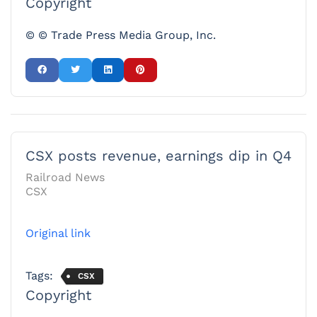
Copyright
© © Trade Press Media Group, Inc.
CSX posts revenue, earnings dip in Q4
Railroad News
CSX
Original link
Tags:
CSX
Copyright