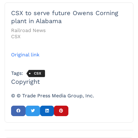
CSX to serve future Owens Corning
plant in Alabama
Railroad News
CSX
Original link
Tags:
CSX
Copyright
© © Trade Press Media Group, Inc.