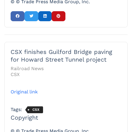
© © Trade Press Media Group, Inc.
CSX finishes Guilford Bridge paving
for Howard Street Tunnel project
Railroad News
CSX
Original link
Tags:
CSX
Copyright
© © Trade Press Media Group, Inc.