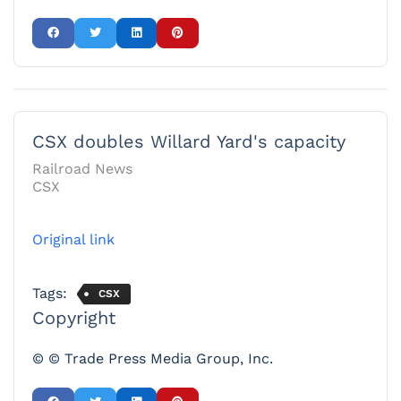
CSX doubles Willard Yard's capacity
Railroad News
CSX
Original link
Tags:
CSX
Copyright
© © Trade Press Media Group, Inc.