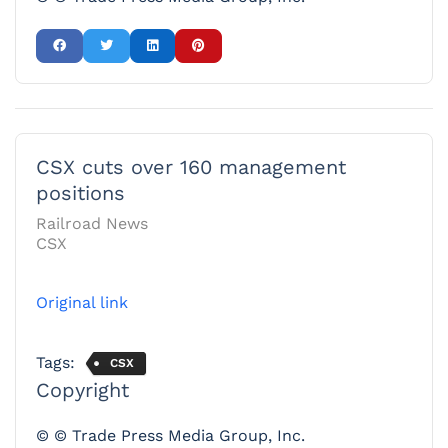
CSX cuts over 160 management
positions
Railroad News
CSX
Original link
Tags:
CSX
Copyright
© © Trade Press Media Group, Inc.