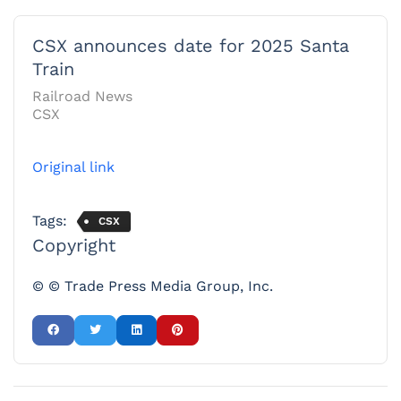
CSX announces date for 2025 Santa
Train
Railroad News
CSX
Original link
Tags:
CSX
Copyright
© © Trade Press Media Group, Inc.