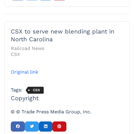
CSX to serve new blending plant in
North Carolina
Railroad News
CSX
Original link
Tags:
CSX
Copyright
© © Trade Press Media Group, Inc.