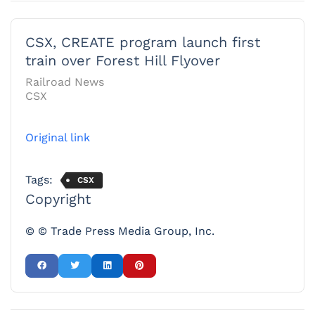
CSX, CREATE program launch first
train over Forest Hill Flyover
Railroad News
CSX
Original link
Tags:
CSX
Copyright
© © Trade Press Media Group, Inc.