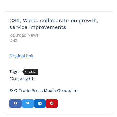
CSX, Watco collaborate on growth,
service improvements
Railroad News
CSX
Original link
Tags:
CSX
Copyright
© © Trade Press Media Group, Inc.