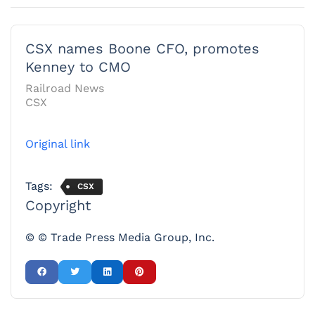
CSX names Boone CFO, promotes
Kenney to CMO
Railroad News
CSX
Original link
Tags:
CSX
Copyright
© © Trade Press Media Group, Inc.