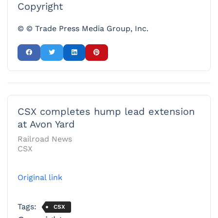
Copyright
© © Trade Press Media Group, Inc.
CSX completes hump lead extension
at Avon Yard
Railroad News
CSX
Original link
Tags:
CSX