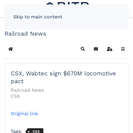
Skip to main content
Railroad News
Home
Search
Subscribe to blog
Sign In
CSX, Wabtec sign $670M locomotive
pact
Railroad News
CSX
Original link
Tags:
CSX