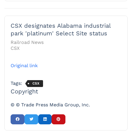
CSX designates Alabama industrial
park 'platinum' Select Site status
Railroad News
CSX
Original link
Tags:
CSX
Copyright
© © Trade Press Media Group, Inc.