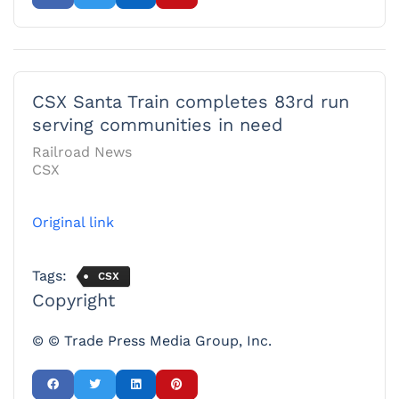
CSX Santa Train completes 83rd run
serving communities in need
Railroad News
CSX
Original link
Tags:
CSX
Copyright
© © Trade Press Media Group, Inc.