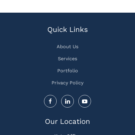
Quick Links
About Us
Services
Portfolio
Privacy Policy
Our Location