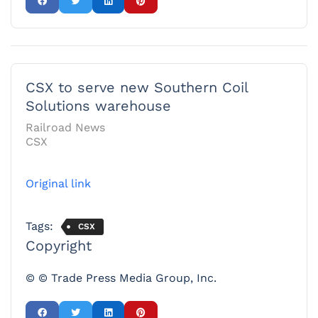
CSX to serve new Southern Coil
Solutions warehouse
Railroad News
CSX
Original link
Tags:
CSX
Copyright
© © Trade Press Media Group, Inc.