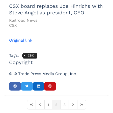
CSX board replaces Joe Hinrichs with
Steve Angel as president, CEO
Railroad News
CSX
Original link
Tags:
CSX
Copyright
© © Trade Press Media Group, Inc.
1
2
3
First Page
Previous Page
Next Page
Last Page