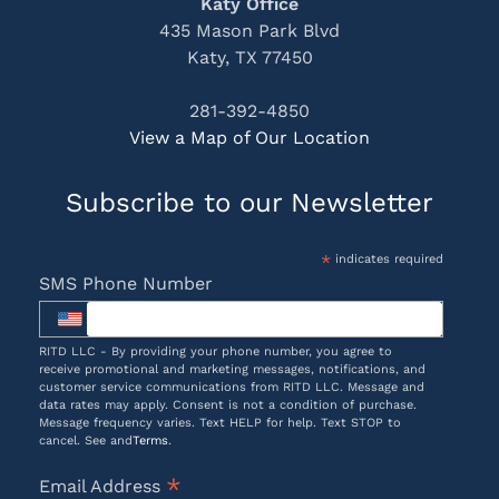
Katy Office
435 Mason Park Blvd
Katy, TX 77450
281-392-4850
View a Map of Our Location
Subscribe to our Newsletter
*
indicates required
SMS Phone Number
RITD LLC - By providing your phone number, you agree to
receive promotional and marketing messages, notifications, and
customer service communications from RITD LLC. Message and
data rates may apply. Consent is not a condition of purchase.
Message frequency varies. Text HELP for help. Text STOP to
cancel. See and
Terms
.
*
Email Address