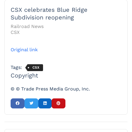
CSX celebrates Blue Ridge
Subdivision reopening
Railroad News
CSX
Original link
Tags:
CSX
Copyright
© © Trade Press Media Group, Inc.