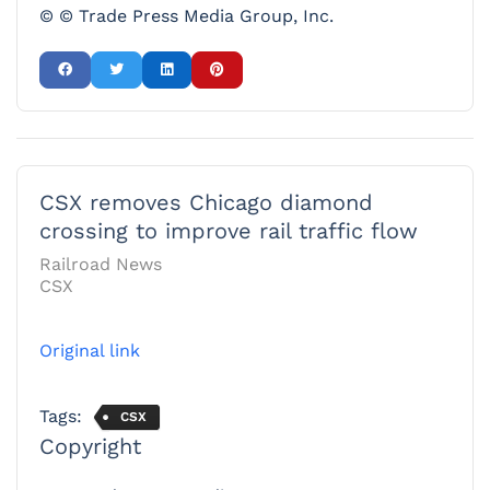
© © Trade Press Media Group, Inc.
CSX removes Chicago diamond
crossing to improve rail traffic flow
Railroad News
CSX
Original link
Tags:
CSX
Copyright